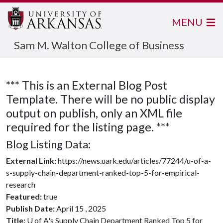
MENU
Sam M. Walton College of Business
*** This is an External Blog Post
Template. There will be no public display
output on publish, only an XML file
required for the listing page. ***
Blog Listing Data:
External Link:
https://news.uark.edu/articles/77244/u-of-a-
s-supply-chain-department-ranked-top-5-for-empirical-
research
Featured:
true
Publish Date:
April 15 , 2025
Title:
U of A's Supply Chain Department Ranked Top 5 for