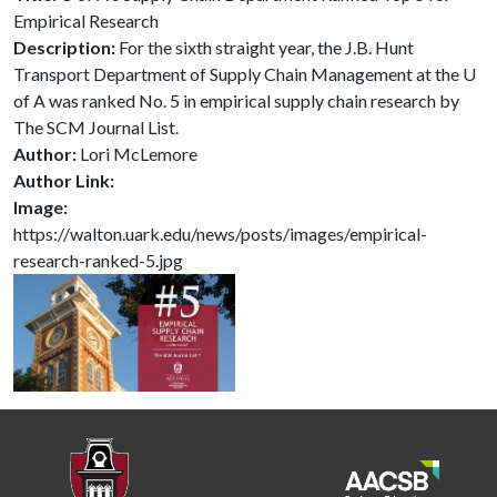
Empirical Research
Description:
For the sixth straight year, the J.B. Hunt
Transport Department of Supply Chain Management at the U
of A was ranked No. 5 in empirical supply chain research by
The SCM Journal List.
Author:
Lori McLemore
Author Link:
Image:
https://walton.uark.edu/news/posts/images/empirical-
research-ranked-5.jpg