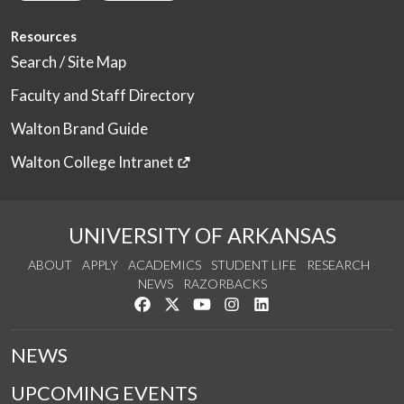
Resources
Search / Site Map
Faculty and Staff Directory
Walton Brand Guide
Walton College Intranet
UNIVERSITY OF ARKANSAS
ABOUT
APPLY
ACADEMICS
STUDENT LIFE
RESEARCH
NEWS
RAZORBACKS
Like us on Facebook
Follow us on Twitter
Watch us on YouTube
See us on Instagram
Connect with us on Link
NEWS
UPCOMING EVENTS