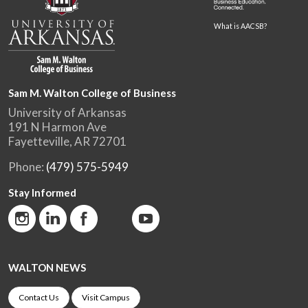
What is AACSB?
Sam M. Walton College of Business
University of Arkansas
191 N Harmon Ave
Fayetteville, AR 72701
Phone:
(479) 575-5949
Stay Informed
WALTON NEWS
Contact Us
Visit Campus