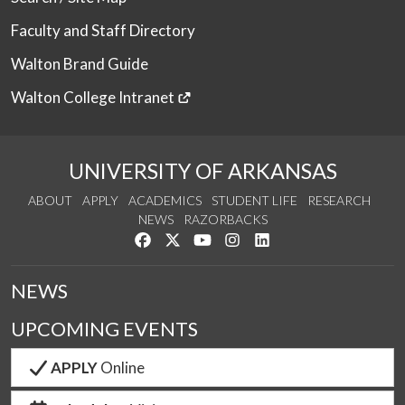
Faculty and Staff Directory
Walton Brand Guide
Walton College Intranet
UNIVERSITY OF ARKANSAS
ABOUT
APPLY
ACADEMICS
STUDENT LIFE
RESEARCH
NEWS
RAZORBACKS
Like us on Facebook
Follow us on Twitter
Watch us on YouTube
See us on Instagram
Connect with us on Link
NEWS
UPCOMING EVENTS
APPLY
Online