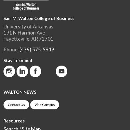
Sam M. Walton College of Business
University of Arkansas
191 N Harmon Ave
Fayetteville, AR 72701
Phone:
(479) 575-5949
Stay Informed
WALTON NEWS
Contact Us
Visit Campus
Resources
Search / Site Map