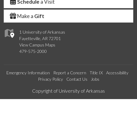
Schedule
a Visit
Make a
Gift
1 University of Arkansas
Fayetteville, AR 72701
View Campus Maps
479-575-2000
Emergency Information
Report a Concern
Title IX
Accessibility
Privacy Policy
Contact Us
Jobs
Edit webpage
Copyright of University of Arkansas