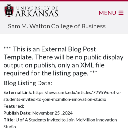
MENU
Sam M. Walton College of Business
*** This is an External Blog Post
Template. There will be no public display
output on publish, only an XML file
required for the listing page. ***
Blog Listing Data:
External Link:
https://news.uark.edu/articles/72959/u-of-a-
students-invited-to-join-mcmillon-innovation-studio
Featured:
Publish Date:
November 25 , 2024
Title:
U of A Students Invited to Join McMillon Innovation
Studio