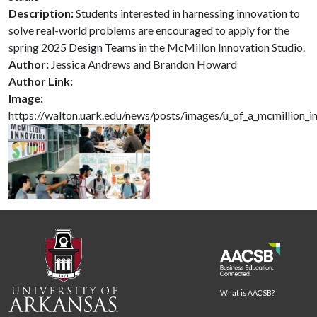
Description:
Students interested in harnessing innovation to
solve real-world problems are encouraged to apply for the
spring 2025 Design Teams in the McMillon Innovation Studio.
Author:
Jessica Andrews and Brandon Howard
Author Link:
Image:
https://walton.uark.edu/news/posts/images/u_of_a_mcmillion_in
What is AACSB?