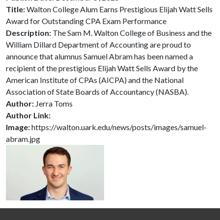
Title:
Walton College Alum Earns Prestigious Elijah Watt Sells
Award for Outstanding CPA Exam Performance
Description:
The Sam M. Walton College of Business and the
William Dillard Department of Accounting are proud to
announce that alumnus Samuel Abram has been named a
recipient of the prestigious Elijah Watt Sells Award by the
American Institute of CPAs (AICPA) and the National
Association of State Boards of Accountancy (NASBA).
Author:
Jerra Toms
Author Link:
Image:
https://walton.uark.edu/news/posts/images/samuel-
abram.jpg