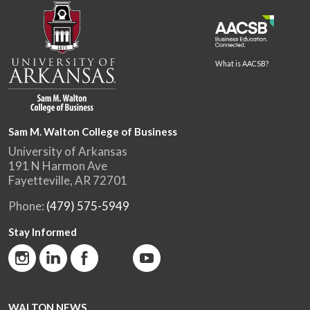
What is AACSB?
Sam M. Walton College of Business
University of Arkansas
191 N Harmon Ave
Fayetteville, AR 72701
Phone:
(479) 575-5949
Stay Informed
WALTON NEWS