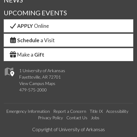
UPCOMING EVENTS
APPLY
Online
Schedule
a Visit
Make a
Gift
1 University of Arkansas
Fayetteville, AR 72701
View Campus Maps
479-575-2000
Emergency Information
Report a Concern
Title IX
Accessibility
Privacy Policy
Contact Us
Jobs
Edit webpage
Copyright of University of Arkansas