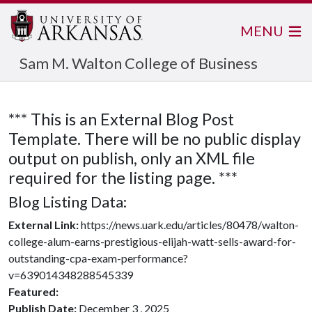
MENU
Sam M. Walton College of Business
*** This is an External Blog Post
Template. There will be no public display
output on publish, only an XML file
required for the listing page. ***
Blog Listing Data:
External Link:
https://news.uark.edu/articles/80478/walton-
college-alum-earns-prestigious-elijah-watt-sells-award-for-
outstanding-cpa-exam-performance?
v=639014348288545339
Featured:
Publish Date:
December 3 , 2025