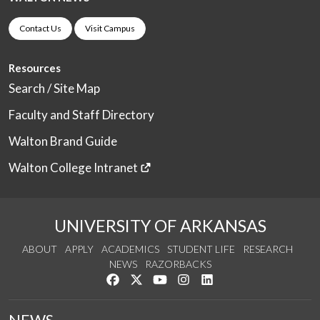
Contact Us
Visit Campus
Resources
Search / Site Map
Faculty and Staff Directory
Walton Brand Guide
Walton College Intranet
UNIVERSITY OF ARKANSAS
ABOUT
APPLY
ACADEMICS
STUDENT LIFE
RESEARCH
NEWS
RAZORBACKS
Like us on Facebook
Follow us on Twitter
Watch us on YouTube
See us on Instagram
Connect with us on Link
NEWS