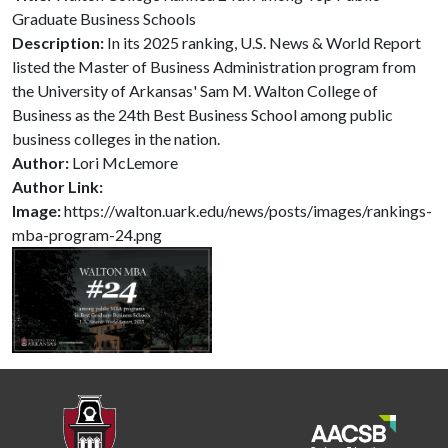
Graduate Business Schools
Description:
In its 2025 ranking, U.S. News & World Report
listed the Master of Business Administration program from
the University of Arkansas' Sam M. Walton College of
Business as the 24th Best Business School among public
business colleges in the nation.
Author:
Lori McLemore
Author Link:
Image:
https://walton.uark.edu/news/posts/images/rankings-
mba-program-24.png