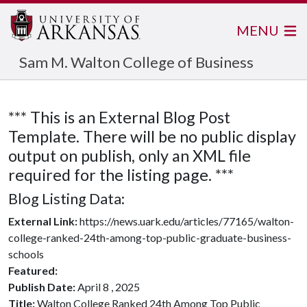
MENU
Sam M. Walton College of Business
*** This is an External Blog Post
Template. There will be no public display
output on publish, only an XML file
required for the listing page. ***
Blog Listing Data:
External Link:
https://news.uark.edu/articles/77165/walton-
college-ranked-24th-among-top-public-graduate-business-
schools
Featured:
Publish Date:
April 8 , 2025
Title:
Walton College Ranked 24th Among Top Public