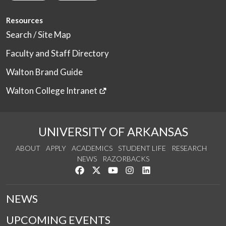
Resources
Search / Site Map
Faculty and Staff Directory
Walton Brand Guide
Walton College Intranet
UNIVERSITY OF ARKANSAS
ABOUT
APPLY
ACADEMICS
STUDENT LIFE
RESEARCH
NEWS
RAZORBACKS
Like us on Facebook
Follow us on Twitter
Watch us on YouTube
See us on Instagram
Connect with us on Link
NEWS
UPCOMING EVENTS