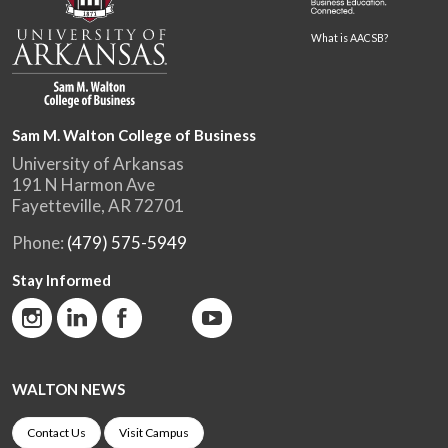
What is AACSB?
Sam M. Walton College of Business
University of Arkansas
191 N Harmon Ave
Fayetteville, AR 72701
Phone:
(479) 575-5949
Stay Informed
WALTON NEWS
Contact Us
Visit Campus