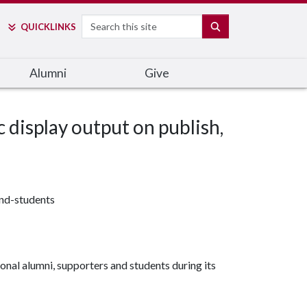
Search
SEARCH
QUICK
LINKS
Alumni
Give
c display output on publish,
and-students
onal alumni, supporters and students during its