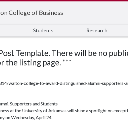
on College of Business
s
Students
Research
 Post Template. There will be no publi
 the listing page. ***
7314/walton-college-to-award-distinguished-alumni-supporters-
umni, Supporters and Students
ss at the University of Arkansas will shine a spotlight on excepti
y on Wednesday, April 24.