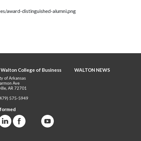
es/award-distinguished-alumni.png
 Walton College of Business
WALTON NEWS
ty of Arkansas
armon Ave
ille, AR 72701
(479) 575-5949
nformed