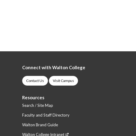
Connect with Walton College
Contact Us
Visit Campus
Resources
Search / Site Map
Faculty and Staff Directory
Walton Brand Guide
Walton College Intranet