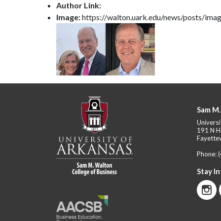
Author Link:
Image:
https://walton.uark.edu/news/posts/imag
Sam M.
Universi
191 N H
Fayettev
Phone:
Stay I