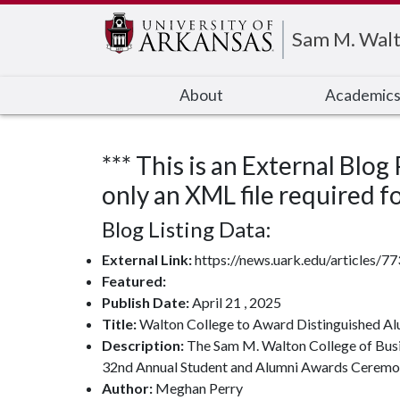
Edit webpage
Sam M. Walt
About
Academic
*** This is an External Blog
only an XML file required for
Blog Listing Data:
External Link:
https://news.uark.edu/articles/7
Featured:
Publish Date:
April 21 , 2025
Title:
Walton College to Award Distinguished Al
Description:
The Sam M. Walton College of Busine
32nd Annual Student and Alumni Awards Ceremon
Author:
Meghan Perry