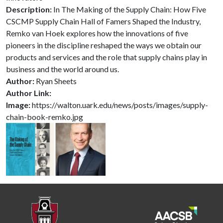
Description:
In The Making of the Supply Chain: How Five
CSCMP Supply Chain Hall of Famers Shaped the Industry,
Remko van Hoek explores how the innovations of five
pioneers in the discipline reshaped the ways we obtain our
products and services and the role that supply chains play in
business and the world around us.
Author:
Ryan Sheets
Author Link:
Image:
https://walton.uark.edu/news/posts/images/supply-
chain-book-remko.jpg