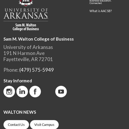
What is AACSB?
Sam M. Walton College of Business
University of Arkansas
191 N Harmon Ave
Fayetteville, AR 72701
Phone:
(479) 575-5949
Stay Informed
WALTON NEWS
Contact Us
Visit Campus