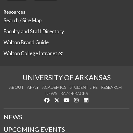
Resources
Search / Site Map
Faculty and Staff Directory
Walton Brand Guide
Walton College Intranet
UNIVERSITY OF ARKANSAS
ABOUT
APPLY
ACADEMICS
STUDENT LIFE
RESEARCH
NEWS
RAZORBACKS
Like us on Facebook
Follow us on Twitter
Watch us on YouTube
See us on Instagram
Connect with us on Link
NEWS
UPCOMING EVENTS