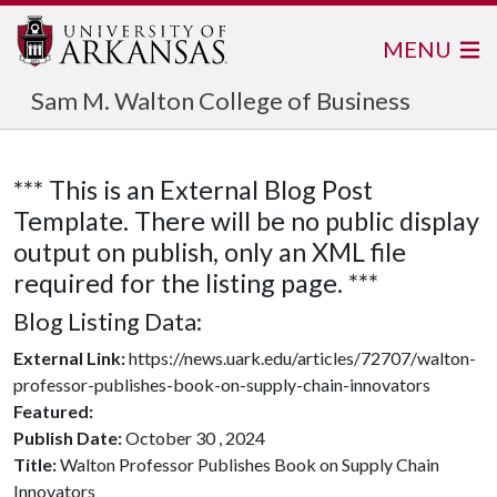
MENU
Sam M. Walton College of Business
*** This is an External Blog Post
Template. There will be no public display
output on publish, only an XML file
required for the listing page. ***
Blog Listing Data:
External Link:
https://news.uark.edu/articles/72707/walton-
professor-publishes-book-on-supply-chain-innovators
Featured:
Publish Date:
October 30 , 2024
Title:
Walton Professor Publishes Book on Supply Chain
Innovators