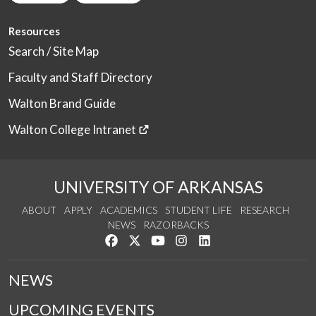
Resources
Search / Site Map
Faculty and Staff Directory
Walton Brand Guide
Walton College Intranet
UNIVERSITY OF ARKANSAS
ABOUT
APPLY
ACADEMICS
STUDENT LIFE
RESEARCH
NEWS
RAZORBACKS
Like us on Facebook
Follow us on Twitter
Watch us on YouTube
See us on Instagram
Connect with us on Link
NEWS
UPCOMING EVENTS