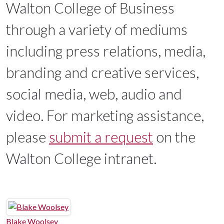
Walton College of Business
through a variety of mediums
including press relations, media,
branding and creative services,
social media, web, audio and
video. For marketing assistance,
please
submit a request
on the
Walton College intranet.
Blake Woolsey