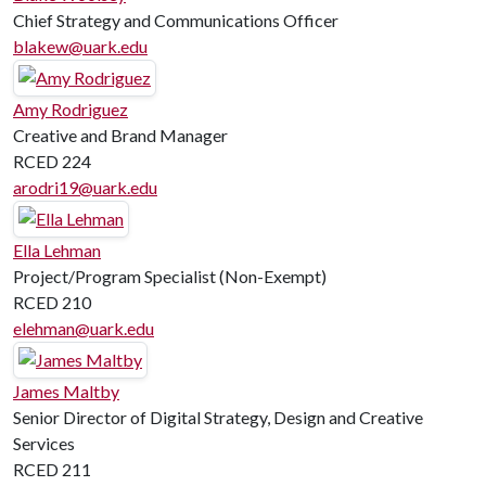
Chief Strategy and Communications Officer
blakew@uark.edu
Amy Rodriguez
Creative and Brand Manager
RCED 224
arodri19@uark.edu
Ella Lehman
Project/Program Specialist (Non-Exempt)
RCED 210
elehman@uark.edu
James Maltby
Senior Director of Digital Strategy, Design and Creative
Services
RCED 211