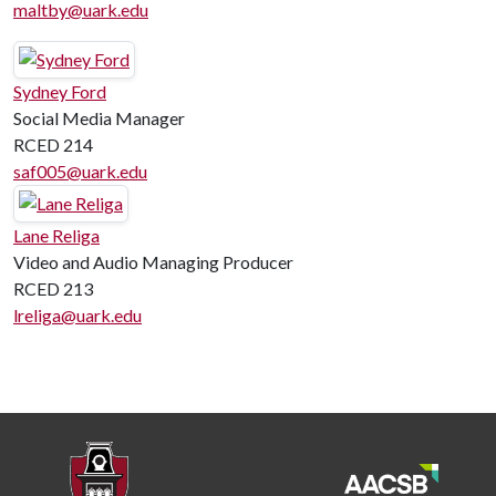
maltby@uark.edu
Sydney Ford
Social Media Manager
RCED 214
saf005@uark.edu
Lane Religa
Video and Audio Managing Producer
RCED 213
lreliga@uark.edu