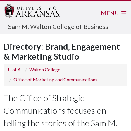
MENU
Sam M. Walton College of Business
Directory: Brand, Engagement
& Marketing Studio
U of A
Walton College
Office of Marketing and Communications
The Office of Strategic
Communications focuses on
telling the stories of the Sam M.