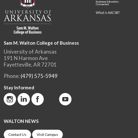
What is AACSB?
Sam M. Walton College of Business
University of Arkansas
191 N Harmon Ave
Fayetteville, AR 72701
Phone:
(479) 575-5949
Stay Informed
WALTON NEWS
Contact Us
Visit Campus