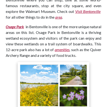
famous restaurants, stop at the city square, and even
explore the Walmart Museum. Check out
Visit Bentonville
for all other things to do in the
area
.
Osage Park
in Bentonville is one of the more unique natural
areas on this list. Osage Park in Bentonville is a thriving
wetland ecosystem and visitors of the park can enjoy and
view these wetlands on a trail system of boardwalks. This
12-acre park also has a lot of
amenities
,
such as the Quiver
Archery Range and a variety of food trucks.