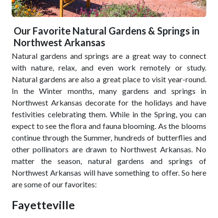
Our Favorite Natural Gardens & Springs in
Northwest Arkansas
Natural gardens and springs are a great way to connect
with nature, relax, and even work remotely or study.
Natural gardens are also a great place to visit year-round.
In the Winter months, many gardens and springs in
Northwest Arkansas decorate for the holidays and have
festivities celebrating them. While in the Spring, you can
expect to see the flora and fauna blooming. As the blooms
continue through the Summer, hundreds of butterflies and
other pollinators are drawn to Northwest Arkansas. No
matter the season, natural gardens and springs of
Northwest Arkansas will have something to offer. So here
are some of our favorites:
Fayetteville