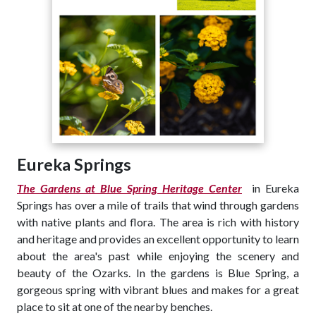
Eureka Springs
The Gardens at Blue Spring Heritage Center
in Eureka
Springs has over a mile of trails that wind through gardens
with native plants and flora. The area is rich with history
and heritage and provides an excellent opportunity to learn
about the area's past while enjoying the scenery and
beauty of the Ozarks. In the gardens is Blue Spring, a
gorgeous spring with vibrant blues and makes for a great
place to sit at one of the nearby benches.