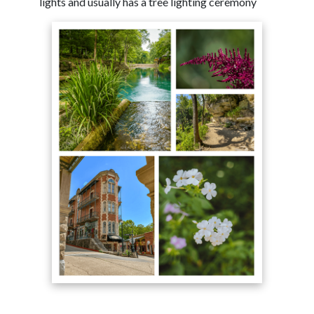
lights and usually has a tree lighting ceremony