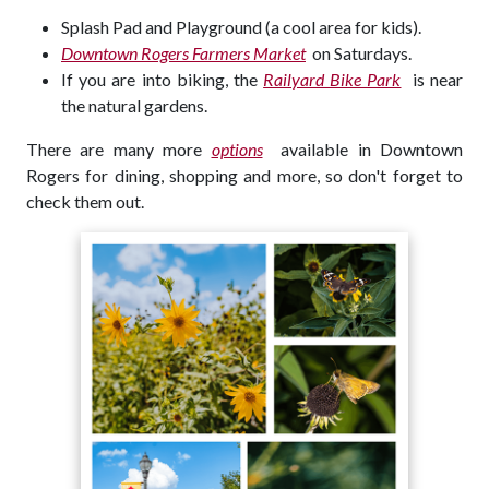
Splash Pad and Playground (a cool area for kids).
Downtown Rogers Farmers Market
on Saturdays.
If you are into biking, the
Railyard Bike Park
is near
the natural gardens.
There are many more
options
available in Downtown
Rogers for dining, shopping and more, so don't forget to
check them out.