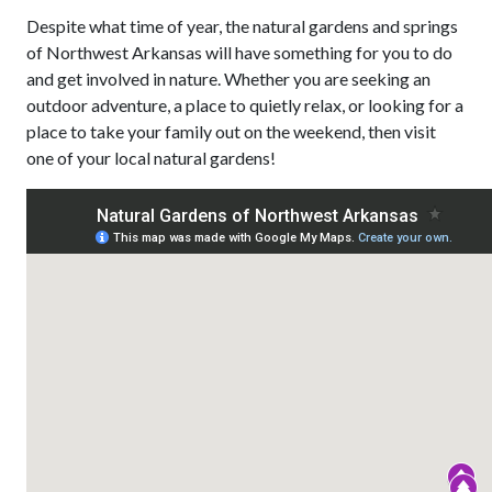
Despite what time of year, the natural gardens and springs
of Northwest Arkansas will have something for you to do
and get involved in nature. Whether you are seeking an
outdoor adventure, a place to quietly relax, or looking for a
place to take your family out on the weekend, then visit
one of your local natural gardens!