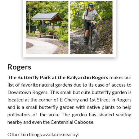
Rogers
The Butterfly Park at the Railyard in Rogers
makes our
list of favorite natural gardens due to its ease of access to
Downtown Rogers. This small but cute butterfly garden is
located at the corner of E. Cherry and 1st Street in Rogers
and is a small butterfly garden with native plants to help
pollinators of the area. The garden has shaded seating
nearby and even the Centennial Caboose.
Other fun things available nearby: