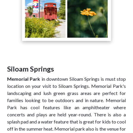
Siloam Springs
Memorial Park
in downtown Siloam Springs is must stop
location on your visit to Siloam Springs. Memorial Park's
landscaping and lush green grass areas are perfect for
families looking to be outdoors and in nature. Memorial
Park has cool features like an amphitheater where
concerts and plays are held year-round. There is also a
splash pad and a water feature that is great for kids to cool
off in the summer heat. Memorial park also is the venue for