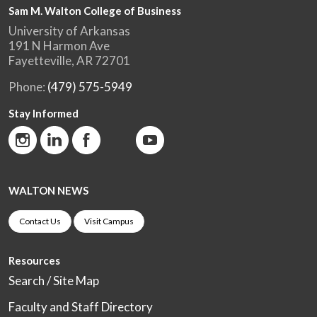
Sam M. Walton College of Business
University of Arkansas
191 N Harmon Ave
Fayetteville, AR 72701
Phone:
(479) 575-5949
Stay Informed
WALTON NEWS
Contact Us
Visit Campus
Resources
Search / Site Map
Faculty and Staff Directory