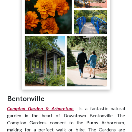
Bentonville
Compton Garden & Arboretum
is a fantastic natural
garden in the heart of Downtown Bentonville. The
Compton Gardens connect to the Burns Arboretum,
making for a perfect walk or bike. The Gardens are