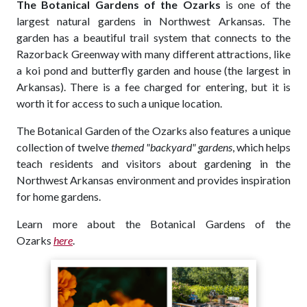
The Botanical Gardens of the Ozarks
is one of the
largest natural gardens in Northwest Arkansas. The
garden has a beautiful trail system that connects to the
Razorback Greenway with many different attractions, like
a koi pond and butterfly garden and house (the largest in
Arkansas). There is a fee charged for entering, but it is
worth it for access to such a unique location.
The Botanical Garden of the Ozarks also features a unique
collection of twelve
themed "backyard" gardens
, which helps
teach residents and visitors about gardening in the
Northwest Arkansas environment and provides inspiration
for home gardens.
Learn more about the Botanical Gardens of the
Ozarks
here
.