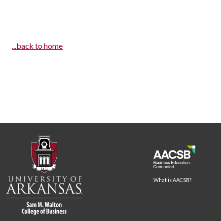
...back to home
What is AACSB?