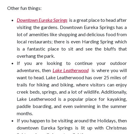
Other fun things:
Downtown Eureka Springs
is a great place to head after
visiting the gardens. Downtown Eureka Springs has a
lot of amenities like shopping and delicious food from
local restaurants; there is even Harding Spring which
is a fantastic place to sit and see the bluffs that
overhang the park.
If you are looking to continue your outdoor
adventures, then
Lake Leatherwood
is where you will
want to head. Lake Leatherwood has over 25 miles of
trails for hiking and biking, where visitors can enjoy
creek beds, springs, and a lot of wildlife. Additionally,
Lake Leatherwood is a popular place for kayaking,
paddle boarding, and even swimming in the summer
months.
If you happen to be visiting around the Holidays, then
downtown Eureka Springs is lit up with Christmas