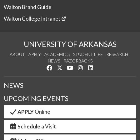
Walton Brand Guide
Walton College Intranet
UNIVERSITY OF ARKANSAS
ABOUT
APPLY
ACADEMICS
STUDENT LIFE
RESEARCH
NEWS
RAZORBACKS
Like us on Facebook
Follow us on Twitter
Watch us on YouTube
See us on Instagram
Connect with us on Link
NEWS
UPCOMING EVENTS
APPLY
Online
Schedule
a Visit