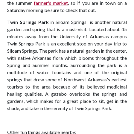
the summer
farmer's market
, so if you are in town on a
Saturday morning be sure to check that out.
Twin Springs Park
in Siloam Springs is another natural
garden and spring that is a must-visit. Located about 45
minutes away from the University of Arkansas campus
Twin Springs Park is an excellent stop on your day trip to
Siloam Springs. The park has a natural garden in the center,
with native Arkansas flora which blooms throughout the
Spring and Summer months. Surrounding the park is a
multitude of water fountains and one of the original
springs that drew some of Northwest Arkansas's earliest
tourists to the area because of its believed medicinal
healing qualities. A gazebo overlooks the springs and
gardens, which makes for a great place to sit, get in the
shade, and take in the serenity of Twin Springs Park.
Other fun things available nearby: