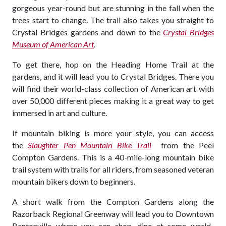
gorgeous year-round but are stunning in the fall when the
trees start to change. The trail also takes you straight to
Crystal Bridges gardens and down to the
Crystal Bridges
Museum of American Art
.
To get there, hop on the Heading Home Trail at the
gardens, and it will lead you to Crystal Bridges. There you
will find their world-class collection of American art with
over 50,000 different pieces making it a great way to get
immersed in art and culture.
If mountain biking is more your style, you can access
the
Slaughter Pen Mountain Bike Trail
from the Peel
Compton Gardens. This is a 40-mile-long mountain bike
trail system with trails for all riders, from seasoned veteran
mountain bikers down to beginners.
A short walk from the Compton Gardens along the
Razorback Regional Greenway will lead you to Downtown
Bentonville where you can shop, dine at some world-