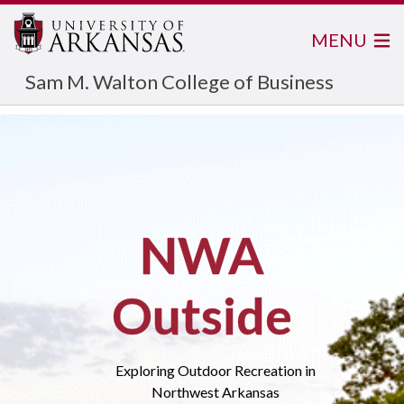
MENU
Sam M. Walton College of Business
NWA
Outside
Exploring Outdoor Recreation in
Northwest Arkansas