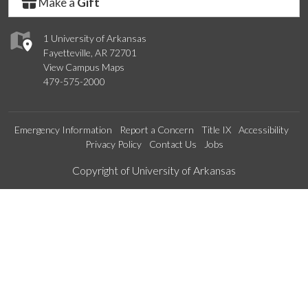
Make a
Gift
1 University of Arkansas
Fayetteville, AR 72701
View Campus Maps
479-575-2000
Emergency Information
Report a Concern
Title IX
Accessibility
Privacy Policy
Contact Us
Jobs
Edit webpage
Copyright of University of Arkansas