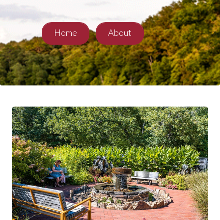
Home
About