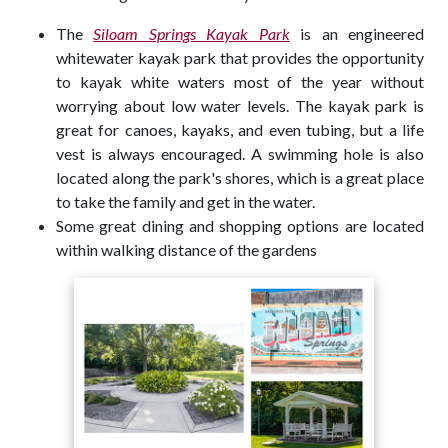
The
Siloam Springs Kayak Park
is an engineered
whitewater kayak park that provides the opportunity
to kayak white waters most of the year without
worrying about low water levels. The kayak park is
great for canoes, kayaks, and even tubing, but a life
vest is always encouraged. A swimming hole is also
located along the park's shores, which is a great place
to take the family and get in the water.
Some great dining and shopping options are located
within walking distance of the gardens