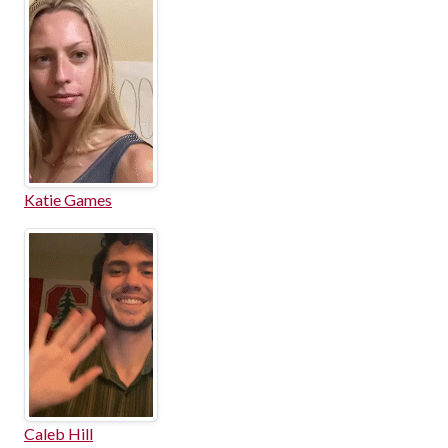
Katie Games
Caleb Hill