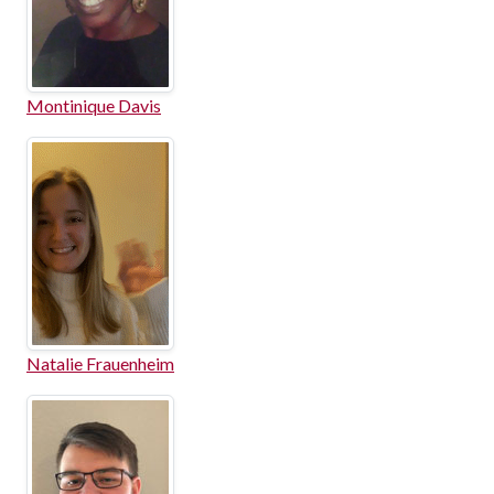
Montinique Davis
Natalie Frauenheim