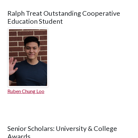
Ralph Treat Outstanding Cooperative
Education Student
Ruben Chung Loo
Senior Scholars: University & College
Awards