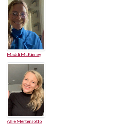
Maddi McKinney
Allie Mertensotto