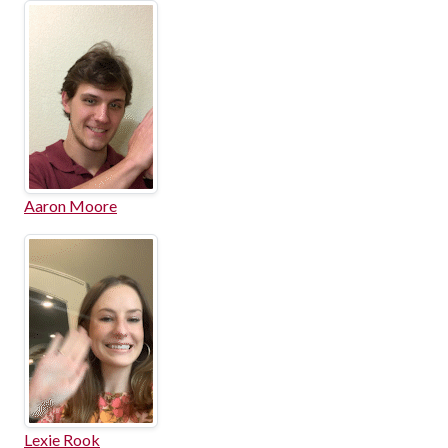
Aaron Moore
Lexie Rook