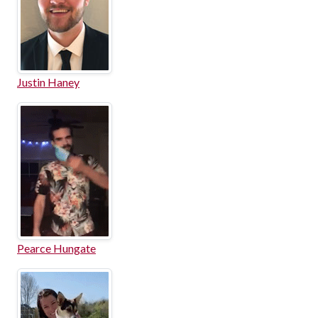
Justin Haney
Pearce Hungate