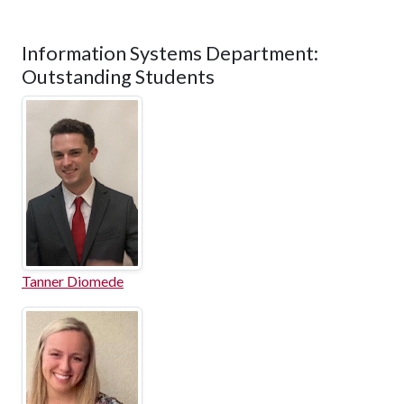
Information Systems Department:
Outstanding Students
Tanner Diomede