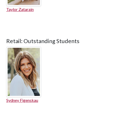
Taylor Zatarain
Retail: Outstanding Students
Sydney Figenskau