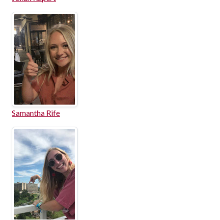
Samantha Rife