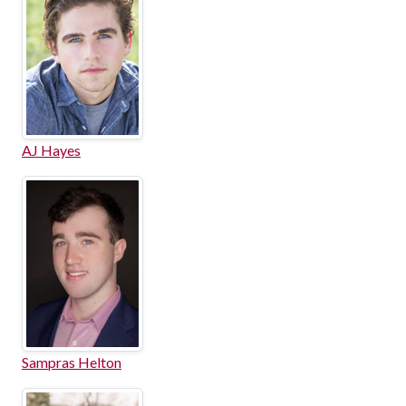
AJ Hayes
Sampras Helton