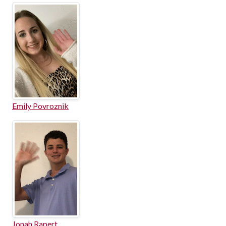
Emily Povroznik
Jonah Rapert