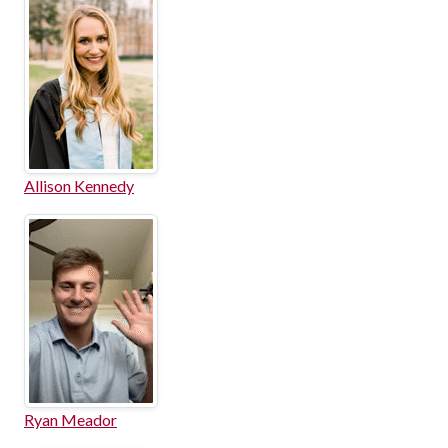
Allison Kennedy
Ryan Meador