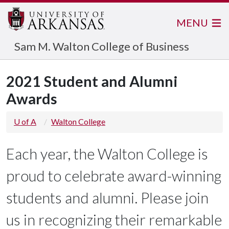
MENU
Sam M. Walton College of Business
2021 Student and Alumni
Awards
U of A
Walton College
Each year, the Walton College is
proud to celebrate award-winning
students and alumni. Please join
us in recognizing their remarkable