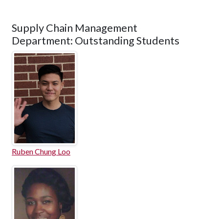
Supply Chain Management
Department: Outstanding Students
Ruben Chung Loo