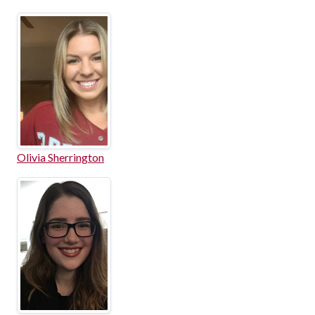
Olivia Sherrington