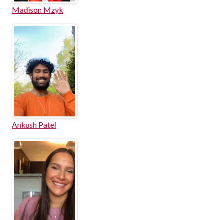
Madison Mzyk
Ankush Patel