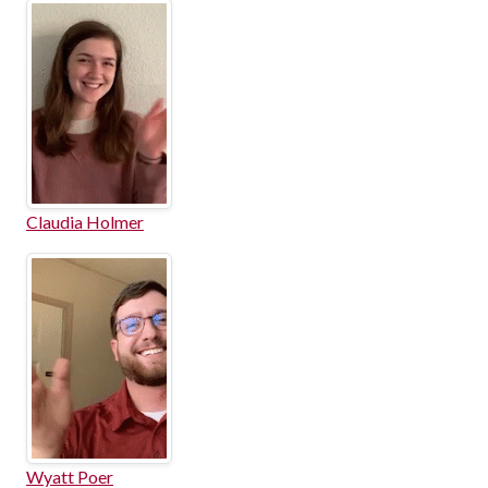
Claudia Holmer
Wyatt Poer