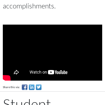
accomplishments.
Share this via:
Student