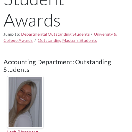
Awards
Jump to:
Departmental Outstanding Students
/
University &
College Awards
/
Outstanding Master's Students
Accounting Department: Outstanding
Students
Leah Blassberg