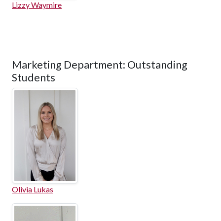
Lizzy Waymire
Marketing Department: Outstanding
Students
Olivia Lukas