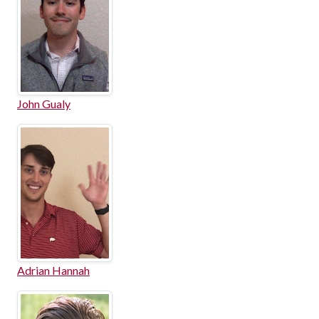
John Gualy
Adrian Hannah