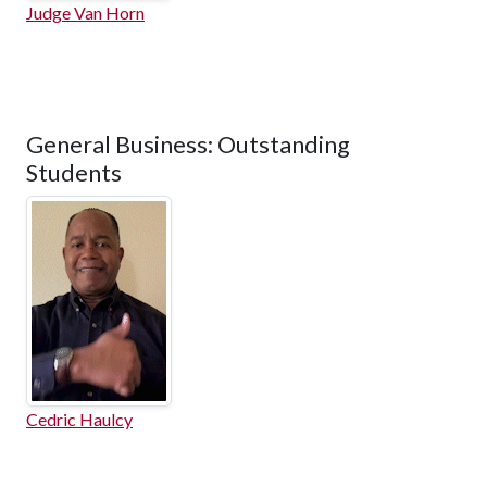
Judge Van Horn
General Business: Outstanding
Students
Cedric Haulcy