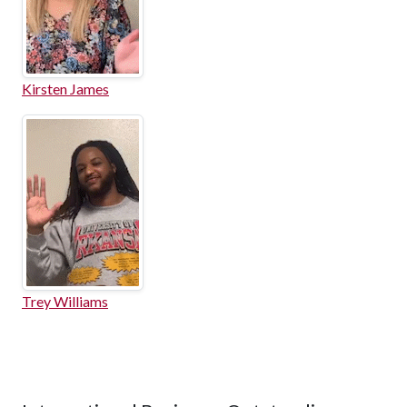
Kirsten James
Trey Williams