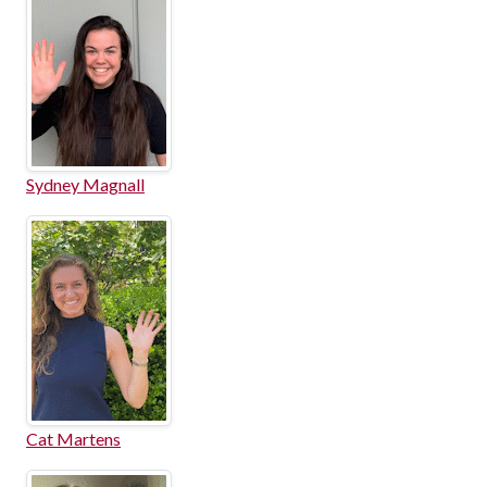
Sydney Magnall
Cat Martens