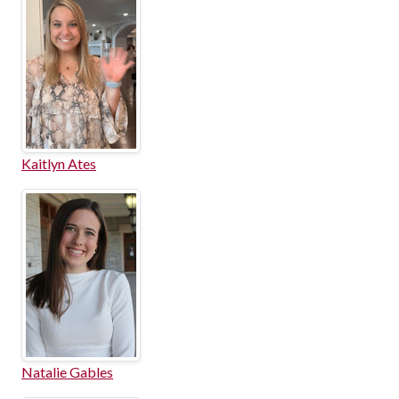
Kaitlyn Ates
Natalie Gables