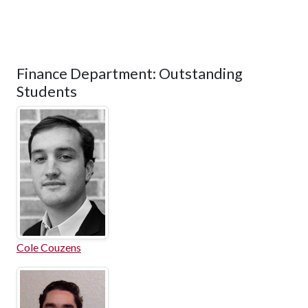
Finance Department: Outstanding
Students
Cole Couzens