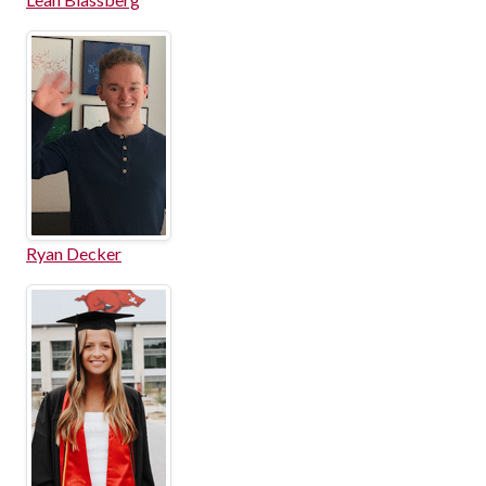
Ryan Decker