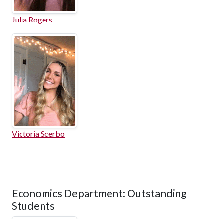
Julia Rogers
Victoria Scerbo
Economics Department: Outstanding
Students