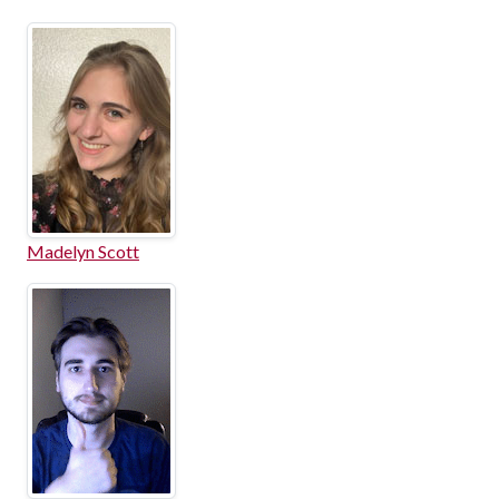
Madelyn Scott