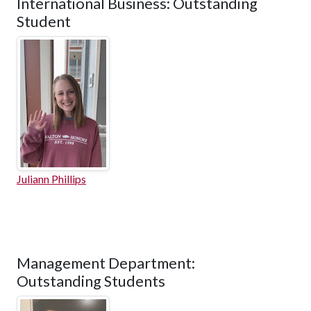
International Business: Outstanding
Student
Juliann Phillips
Management Department:
Outstanding Students