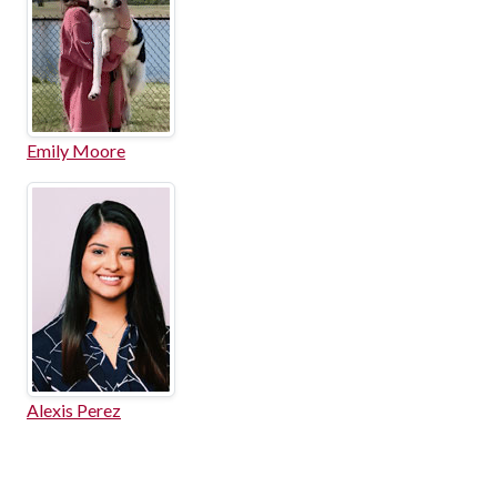
Emily Moore
Alexis Perez