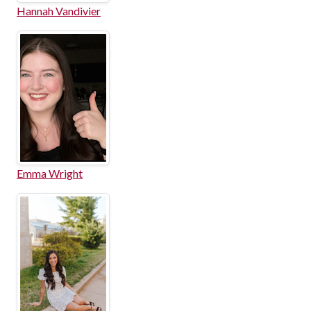
Hannah Vandivier
Emma Wright