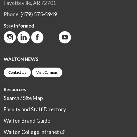
Fayetteville, AR 72701
Phone:
(479) 575-5949
Stay Informed
WALTON NEWS
Contact Us
Visit Campus
Resources
Search / Site Map
Faculty and Staff Directory
Walton Brand Guide
Walton College Intranet