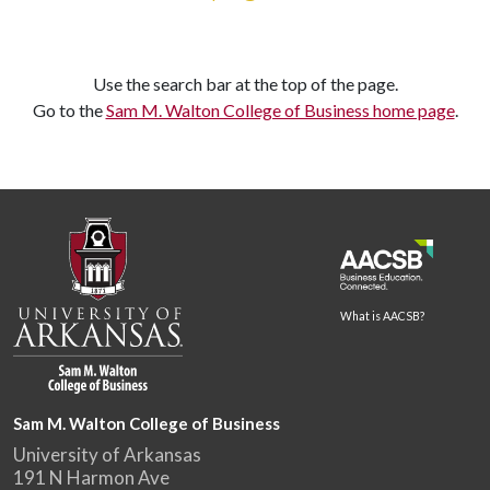
Use the search bar at the top of the page.
Go to the
Sam M. Walton College of Business home page
.
What is AACSB?
Sam M. Walton College of Business
University of Arkansas
191 N Harmon Ave