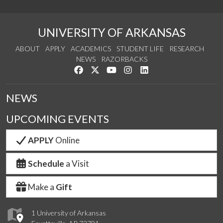
UNIVERSITY OF ARKANSAS
ABOUT
APPLY
ACADEMICS
STUDENT LIFE
RESEARCH
NEWS
RAZORBACKS
Like us on Facebook
Follow us on Twitter
Watch us on YouTube
See us on Instagram
Connect with us on Link
NEWS
UPCOMING EVENTS
APPLY
Online
Schedule
a Visit
Make a
Gift
1 University of Arkansas