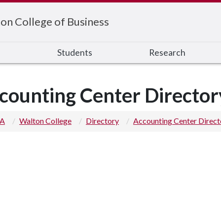
on College of Business
s
Students
Research
counting Center Director
 A
Walton College
Directory
Accounting Center Direct