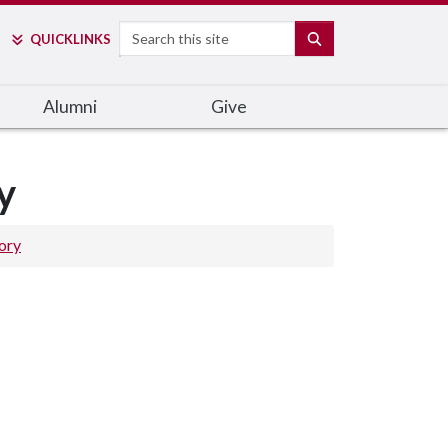
Search
SEARCH
QUICK
LINKS
Alumni
Give
y
ory