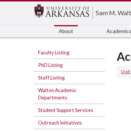
Edit webpage
Sam M. Walt
About
Academic
Faculty Listing
Ac
PhD Listing
U of
Staff Listing
Walton Academic
Departments
Student Support Services
Outreach Initiatives