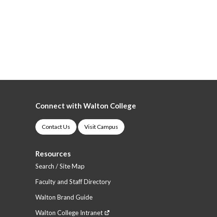
Connect with Walton College
Contact Us
Visit Campus
Resources
Search / Site Map
Faculty and Staff Directory
Walton Brand Guide
Walton College Intranet