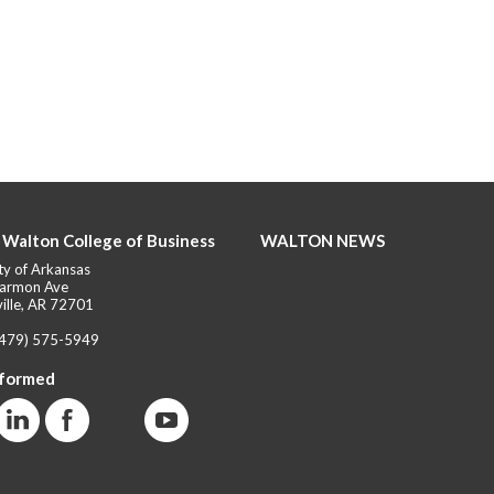
 Walton College of Business
WALTON NEWS
ty of Arkansas
armon Ave
ille, AR 72701
(479) 575-5949
nformed