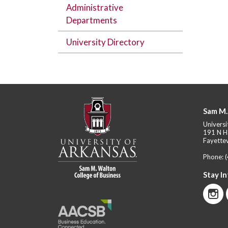
Administrative
Departments
University Directory
Sam M.
Universi
191 N H
Fayettev
Phone:
Stay I