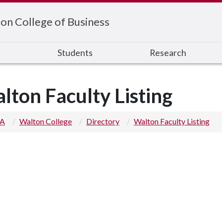
on College of Business
s
Students
Research
lton Faculty Listing
 A
Walton College
Directory
Walton Faculty Listing