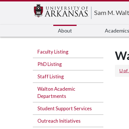
Edit webpage
Sam M. Walt
About
Academic
Faculty Listing
Wa
PhD Listing
U of
Staff Listing
Walton Academic
Departments
Student Support Services
Outreach Initiatives