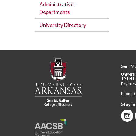
Administrative
Departments
University Directory
Sam M.
Universi
191 N H
Fayettev
Phone:
Stay I