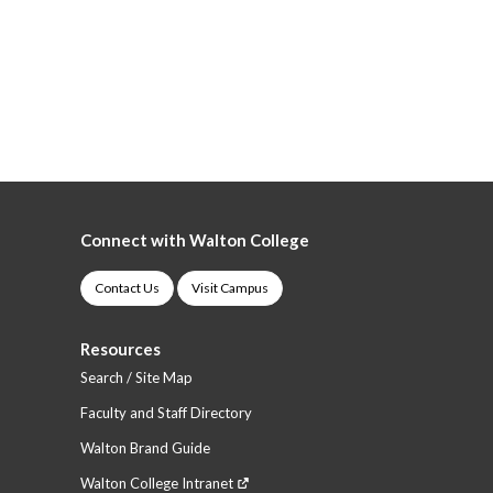
Connect with Walton College
Contact Us
Visit Campus
Resources
Search / Site Map
Faculty and Staff Directory
Walton Brand Guide
Walton College Intranet