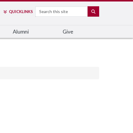
Search
SEARCH
QUICK
LINKS
Alumni
Give