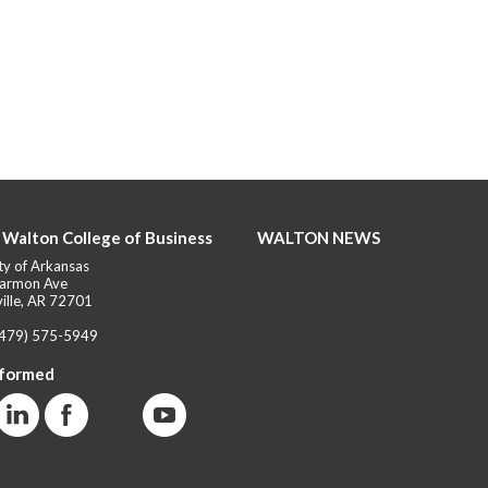
 Walton College of Business
WALTON NEWS
ty of Arkansas
armon Ave
ille, AR 72701
(479) 575-5949
nformed