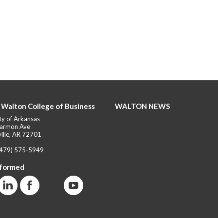
 Walton College of Business
WALTON NEWS
ty of Arkansas
armon Ave
ille, AR 72701
(479) 575-5949
nformed