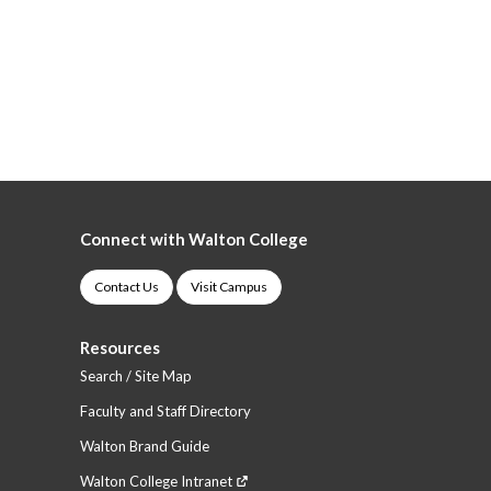
Connect with Walton College
Contact Us
Visit Campus
Resources
Search / Site Map
Faculty and Staff Directory
Walton Brand Guide
Walton College Intranet