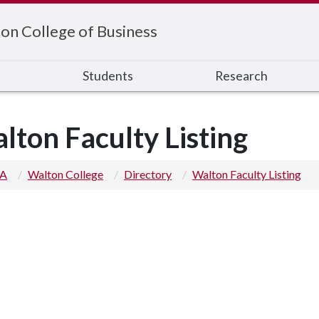
on College of Business
s
Students
Research
lton Faculty Listing
 A
Walton College
Directory
Walton Faculty Listing