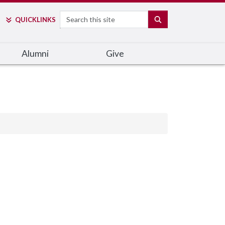
Search
SEARCH
QUICK
LINKS
Alumni
Give