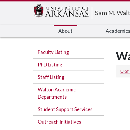
Edit webpage
Sam M. Walt
About
Academic
Faculty Listing
Wa
PhD Listing
U of
Staff Listing
Walton Academic
Departments
Student Support Services
Outreach Initiatives