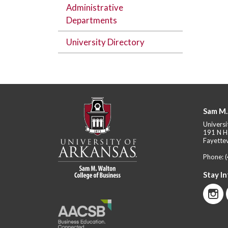
Administrative
Departments
University Directory
Sam M.
Universi
191 N H
Fayettev
Phone:
Stay I