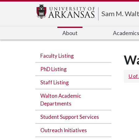
Edit webpage
Sam M. Walt
About
Academic
Faculty Listing
Wa
PhD Listing
U of
Staff Listing
Walton Academic
Departments
Student Support Services
Outreach Initiatives