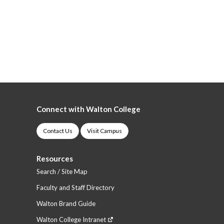
Connect with Walton College
Contact Us
Visit Campus
Resources
Search / Site Map
Faculty and Staff Directory
Walton Brand Guide
Walton College Intranet