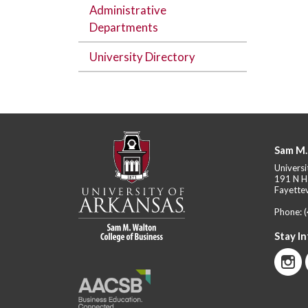
Administrative
Departments
University Directory
Sam M.
Universi
191 N H
Fayettev
Phone:
Stay I