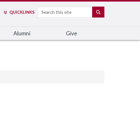
Search
SEARCH
QUICK
LINKS
Alumni
Give