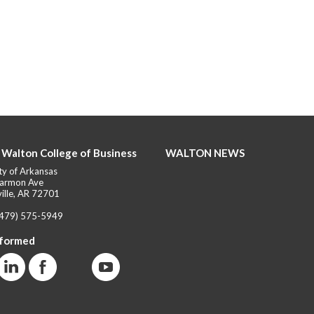
 Walton College of Business
WALTON NEWS
ty of Arkansas
armon Ave
ille, AR 72701
(479) 575-5949
nformed