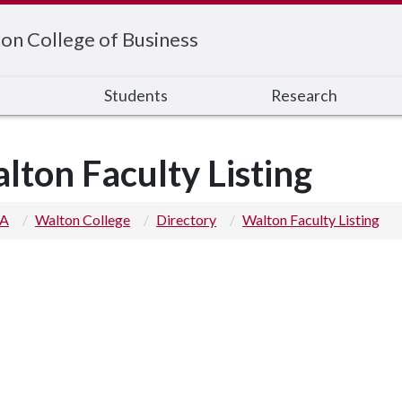
on College of Business
s
Students
Research
lton Faculty Listing
 A
Walton College
Directory
Walton Faculty Listing