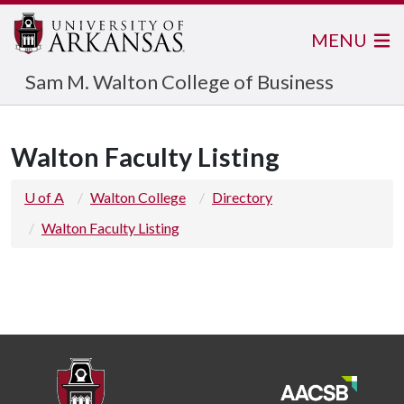
MENU
Sam M. Walton College of Business
Walton Faculty Listing
U of A
Walton College
Directory
Walton Faculty Listing