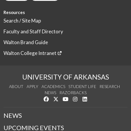
Resources
Search / Site Map
Faculty and Staff Directory
Walton Brand Guide
Walton College Intranet
UNIVERSITY OF ARKANSAS
ABOUT
APPLY
ACADEMICS
STUDENT LIFE
RESEARCH
NEWS
RAZORBACKS
Like us on Facebook
Follow us on Twitter
Watch us on YouTube
See us on Instagram
Connect with us on Link
NEWS
UPCOMING EVENTS