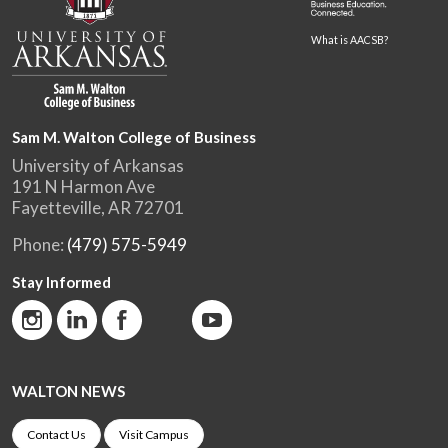
What is AACSB?
Sam M. Walton College of Business
University of Arkansas
191 N Harmon Ave
Fayetteville, AR 72701
Phone:
(479) 575-5949
Stay Informed
WALTON NEWS
Contact Us
Visit Campus