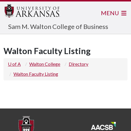
MENU
Sam M. Walton College of Business
Walton Faculty Listing
U of A
Walton College
Directory
Walton Faculty Listing