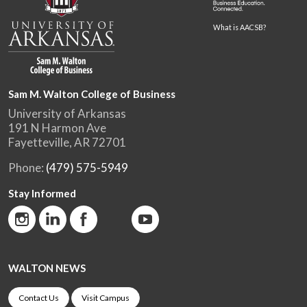
What is AACSB?
Sam M. Walton College of Business
University of Arkansas
191 N Harmon Ave
Fayetteville, AR 72701
Phone:
(479) 575-5949
Stay Informed
WALTON NEWS
Contact Us
Visit Campus