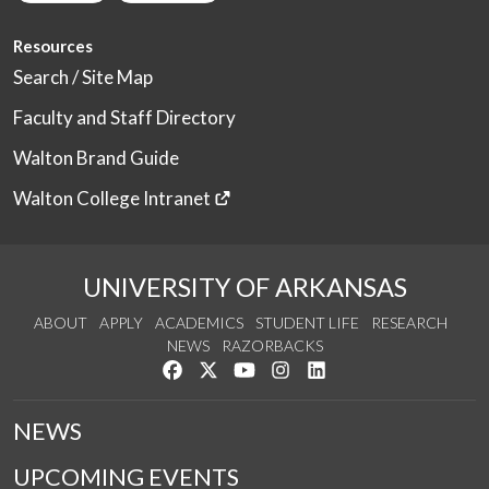
Resources
Search / Site Map
Faculty and Staff Directory
Walton Brand Guide
Walton College Intranet
UNIVERSITY OF ARKANSAS
ABOUT
APPLY
ACADEMICS
STUDENT LIFE
RESEARCH
NEWS
RAZORBACKS
Like us on Facebook
Follow us on Twitter
Watch us on YouTube
See us on Instagram
Connect with us on Link
NEWS
UPCOMING EVENTS