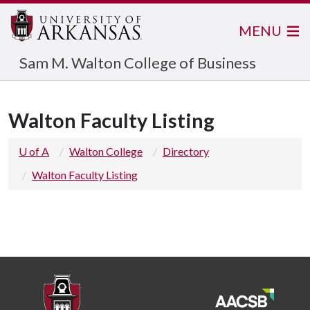
MENU
Sam M. Walton College of Business
Walton Faculty Listing
U of A
Walton College
Directory
Walton Faculty Listing