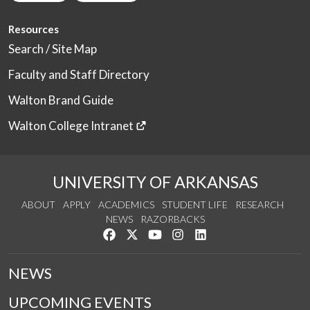
Resources
Search / Site Map
Faculty and Staff Directory
Walton Brand Guide
Walton College Intranet
UNIVERSITY OF ARKANSAS
ABOUT
APPLY
ACADEMICS
STUDENT LIFE
RESEARCH
NEWS
RAZORBACKS
Like us on Facebook
Follow us on Twitter
Watch us on YouTube
See us on Instagram
Connect with us on Link
NEWS
UPCOMING EVENTS