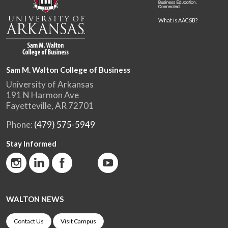
What is AACSB?
Sam M. Walton College of Business
University of Arkansas
191 N Harmon Ave
Fayetteville, AR 72701
Phone:
(479) 575-5949
Stay Informed
WALTON NEWS
Contact Us
Visit Campus