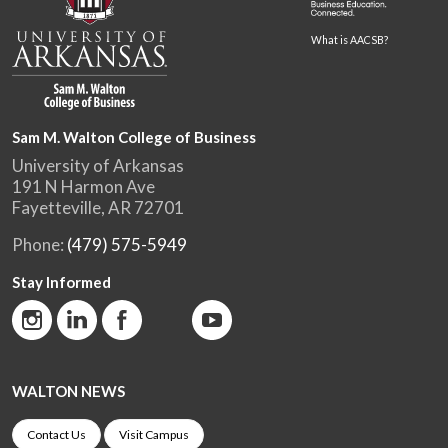
What is AACSB?
Sam M. Walton College of Business
University of Arkansas
191 N Harmon Ave
Fayetteville, AR 72701
Phone:
(479) 575-5949
Stay Informed
WALTON NEWS
Contact Us
Visit Campus