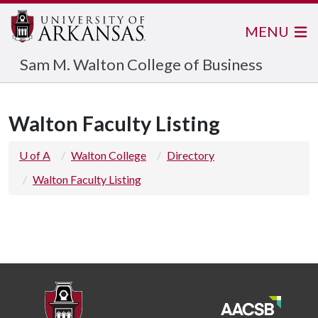
MENU
Sam M. Walton College of Business
Walton Faculty Listing
U of A
Walton College
Directory
Walton Faculty Listing