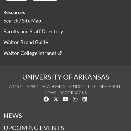
Resources
Search / Site Map
Faculty and Staff Directory
Walton Brand Guide
Walton College Intranet
UNIVERSITY OF ARKANSAS
ABOUT
APPLY
ACADEMICS
STUDENT LIFE
RESEARCH
NEWS
RAZORBACKS
Like us on Facebook
Follow us on Twitter
Watch us on YouTube
See us on Instagram
Connect with us on Link
NEWS
UPCOMING EVENTS