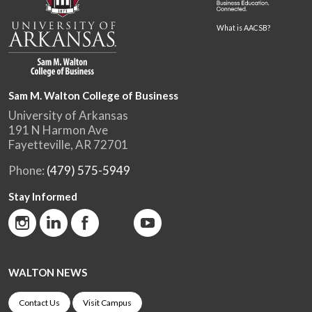
What is AACSB?
Sam M. Walton College of Business
University of Arkansas
191 N Harmon Ave
Fayetteville, AR 72701
Phone:
(479) 575-5949
Stay Informed
WALTON NEWS
Contact Us
Visit Campus