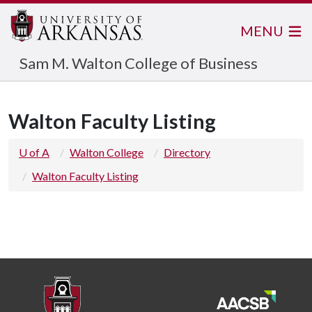
MENU
Sam M. Walton College of Business
Walton Faculty Listing
U of A
Walton College
Directory
Walton Faculty Listing