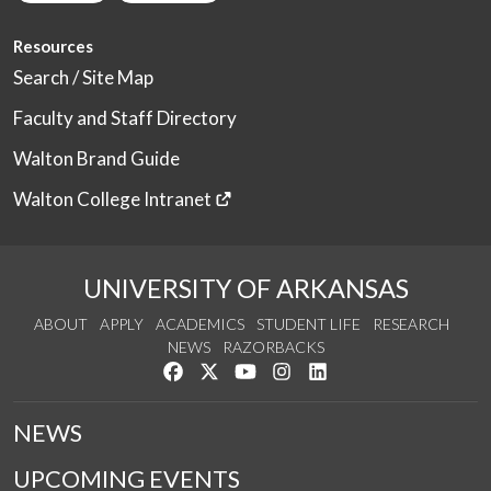
Resources
Search / Site Map
Faculty and Staff Directory
Walton Brand Guide
Walton College Intranet
UNIVERSITY OF ARKANSAS
ABOUT
APPLY
ACADEMICS
STUDENT LIFE
RESEARCH
NEWS
RAZORBACKS
Like us on Facebook
Follow us on Twitter
Watch us on YouTube
See us on Instagram
Connect with us on Link
NEWS
UPCOMING EVENTS