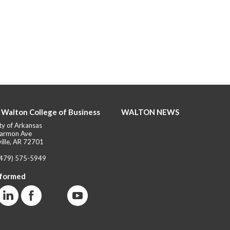
 Walton College of Business
WALTON NEWS
ty of Arkansas
armon Ave
ille, AR 72701
(479) 575-5949
nformed