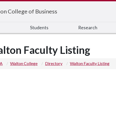
on College of Business
s
Students
Research
lton Faculty Listing
 A
Walton College
Directory
Walton Faculty Listing