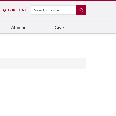
Search
SEARCH
QUICK
LINKS
Alumni
Give