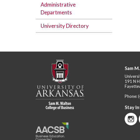
Administrative
Departments
University Directory
Sam M.
Universi
191 N H
Fayettev
Phone:
Stay I