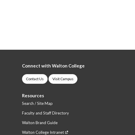
Connect with Walton College
Contact Us
Visit Campus
Resources
Search / Site Map
Faculty and Staff Directory
Walton Brand Guide
Walton College Intranet