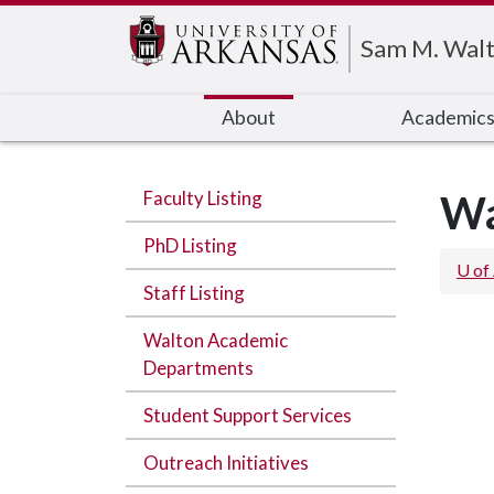
Edit webpage
Sam M. Walt
About
Academic
Faculty Listing
Wa
PhD Listing
U of
Staff Listing
Walton Academic
Departments
Student Support Services
Outreach Initiatives