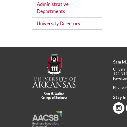
Administrative
Departments
University Directory
Sam M.
Universi
191 N H
Fayettev
Phone:
Stay I