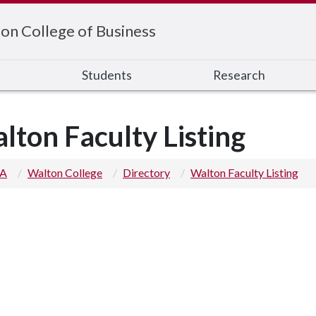
on College of Business
s
Students
Research
lton Faculty Listing
 A
Walton College
Directory
Walton Faculty Listing