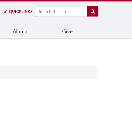
Search
SEARCH
QUICK
LINKS
Alumni
Give