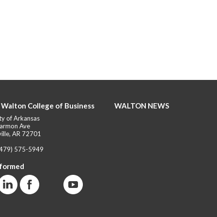
 Walton College of Business
WALTON NEWS
ty of Arkansas
armon Ave
ille, AR 72701
(479) 575-5949
nformed