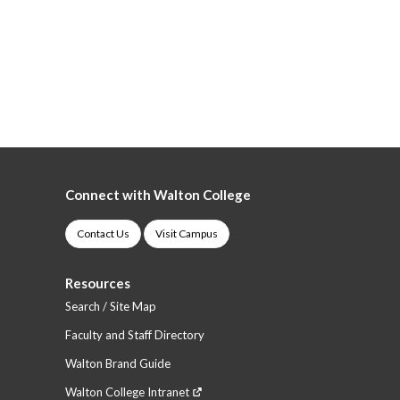
Connect with Walton College
Contact Us
Visit Campus
Resources
Search / Site Map
Faculty and Staff Directory
Walton Brand Guide
Walton College Intranet