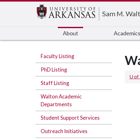
Edit webpage
Sam M. Walt
About
Academic
Faculty Listing
Wa
PhD Listing
U of
Staff Listing
Walton Academic
Departments
Student Support Services
Outreach Initiatives