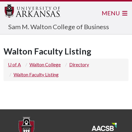
MENU
Sam M. Walton College of Business
Walton Faculty Listing
U of A
Walton College
Directory
Walton Faculty Listing