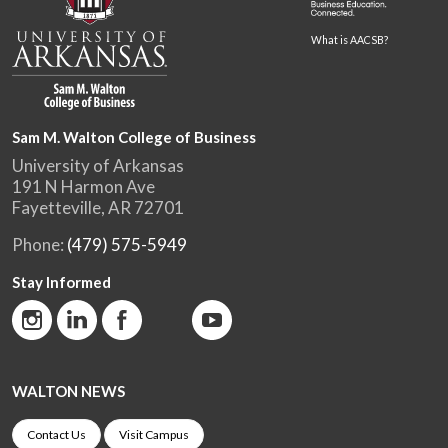
What is AACSB?
Sam M. Walton College of Business
University of Arkansas
191 N Harmon Ave
Fayetteville, AR 72701
Phone:
(479) 575-5949
Stay Informed
WALTON NEWS
Contact Us
Visit Campus