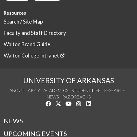
Resources
Search / Site Map
Faculty and Staff Directory
Walton Brand Guide
Walton College Intranet
UNIVERSITY OF ARKANSAS
ABOUT
APPLY
ACADEMICS
STUDENT LIFE
RESEARCH
NEWS
RAZORBACKS
Like us on Facebook
Follow us on Twitter
Watch us on YouTube
See us on Instagram
Connect with us on Link
NEWS
UPCOMING EVENTS