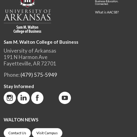
What is AACSB?
Sam M. Walton College of Business
University of Arkansas
191 N Harmon Ave
Fayetteville, AR 72701
Phone:
(479) 575-5949
Stay Informed
WALTON NEWS
Contact Us
Visit Campus