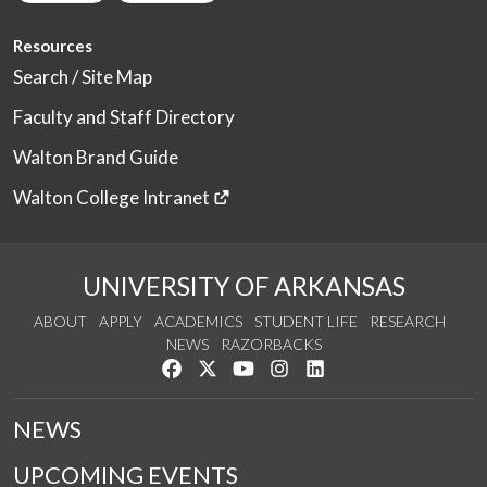
Resources
Search / Site Map
Faculty and Staff Directory
Walton Brand Guide
Walton College Intranet
UNIVERSITY OF ARKANSAS
ABOUT
APPLY
ACADEMICS
STUDENT LIFE
RESEARCH
NEWS
RAZORBACKS
Like us on Facebook
Follow us on Twitter
Watch us on YouTube
See us on Instagram
Connect with us on Link
NEWS
UPCOMING EVENTS