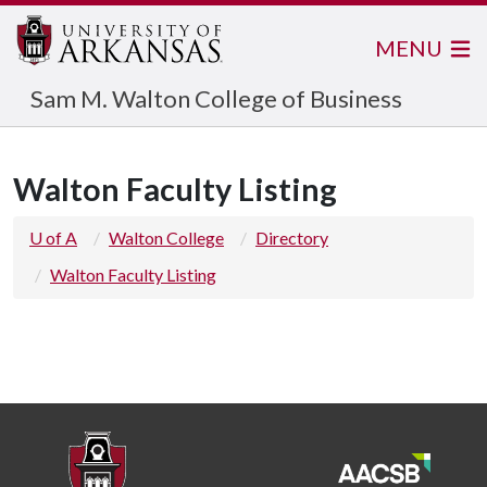
MENU
Sam M. Walton College of Business
Walton Faculty Listing
U of A
Walton College
Directory
Walton Faculty Listing