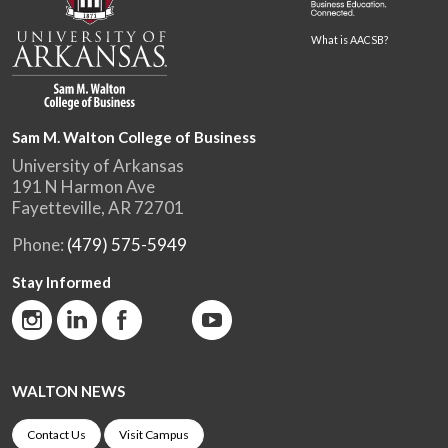
What is AACSB?
Sam M. Walton College of Business
University of Arkansas
191 N Harmon Ave
Fayetteville, AR 72701
Phone:
(479) 575-5949
Stay Informed
WALTON NEWS
Contact Us
Visit Campus