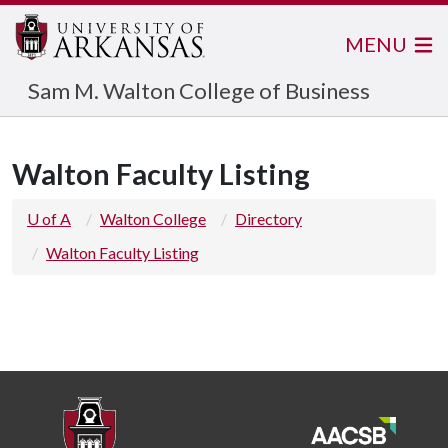
MENU
Sam M. Walton College of Business
Walton Faculty Listing
U of A
Walton College
Directory
Walton Faculty Listing