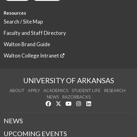
Resources
Search / Site Map
Faculty and Staff Directory
Walton Brand Guide
Walton College Intranet
UNIVERSITY OF ARKANSAS
ABOUT
APPLY
ACADEMICS
STUDENT LIFE
RESEARCH
NEWS
RAZORBACKS
Like us on Facebook
Follow us on Twitter
Watch us on YouTube
See us on Instagram
Connect with us on Link
NEWS
UPCOMING EVENTS