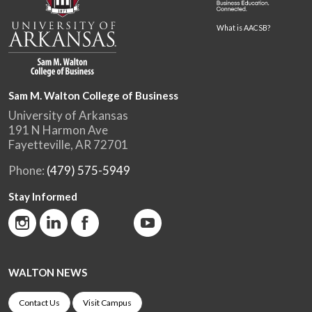
What is AACSB?
Sam M. Walton College of Business
University of Arkansas
191 N Harmon Ave
Fayetteville, AR 72701
Phone:
(479) 575-5949
Stay Informed
WALTON NEWS
Contact Us
Visit Campus