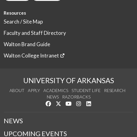
Resources
Search / Site Map
Faculty and Staff Directory
Walton Brand Guide
Walton College Intranet
UNIVERSITY OF ARKANSAS
ABOUT
APPLY
ACADEMICS
STUDENT LIFE
RESEARCH
NEWS
RAZORBACKS
Like us on Facebook
Follow us on Twitter
Watch us on YouTube
See us on Instagram
Connect with us on Link
NEWS
UPCOMING EVENTS