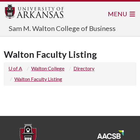
MENU
Sam M. Walton College of Business
Walton Faculty Listing
U of A
Walton College
Directory
Walton Faculty Listing