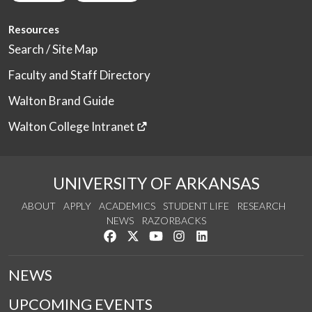
Resources
Search / Site Map
Faculty and Staff Directory
Walton Brand Guide
Walton College Intranet
UNIVERSITY OF ARKANSAS
ABOUT
APPLY
ACADEMICS
STUDENT LIFE
RESEARCH
NEWS
RAZORBACKS
Like us on Facebook
Follow us on Twitter
Watch us on YouTube
See us on Instagram
Connect with us on Link
NEWS
UPCOMING EVENTS