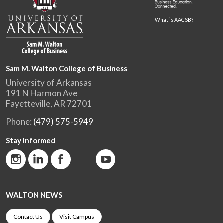
What is AACSB?
Sam M. Walton College of Business
University of Arkansas
191 N Harmon Ave
Fayetteville, AR 72701
Phone:
(479) 575-5949
Stay Informed
WALTON NEWS
Contact Us
Visit Campus