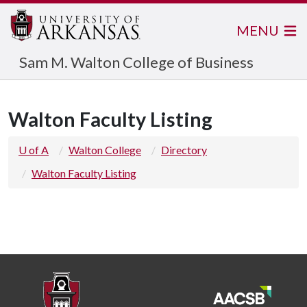
MENU
Sam M. Walton College of Business
Walton Faculty Listing
U of A
Walton College
Directory
Walton Faculty Listing