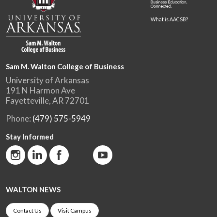
What is AACSB?
Sam M. Walton College of Business
University of Arkansas
191 N Harmon Ave
Fayetteville, AR 72701
Phone:
(479) 575-5949
Stay Informed
WALTON NEWS
Contact Us
Visit Campus