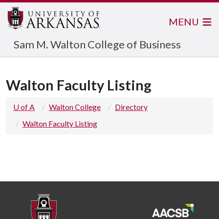
MENU
Sam M. Walton College of Business
Walton Faculty Listing
U of A
Walton College
Directory
Walton Faculty Listing