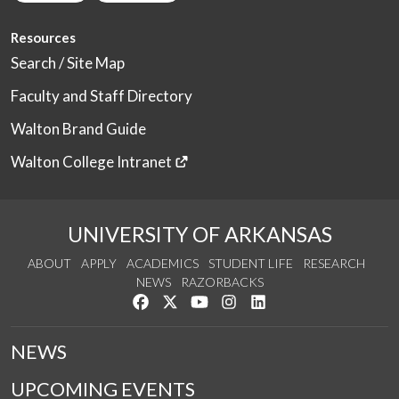
Resources
Search / Site Map
Faculty and Staff Directory
Walton Brand Guide
Walton College Intranet
UNIVERSITY OF ARKANSAS
ABOUT
APPLY
ACADEMICS
STUDENT LIFE
RESEARCH
NEWS
RAZORBACKS
Like us on Facebook
Follow us on Twitter
Watch us on YouTube
See us on Instagram
Connect with us on Link
NEWS
UPCOMING EVENTS