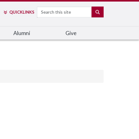
Search
SEARCH
QUICK
LINKS
Alumni
Give