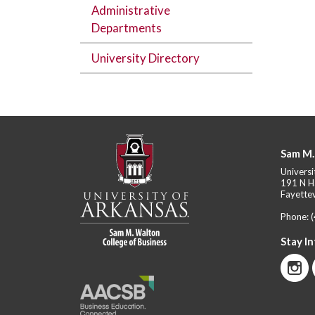
Administrative
Departments
University Directory
Sam M.
Universi
191 N H
Fayettev
Phone:
Stay I