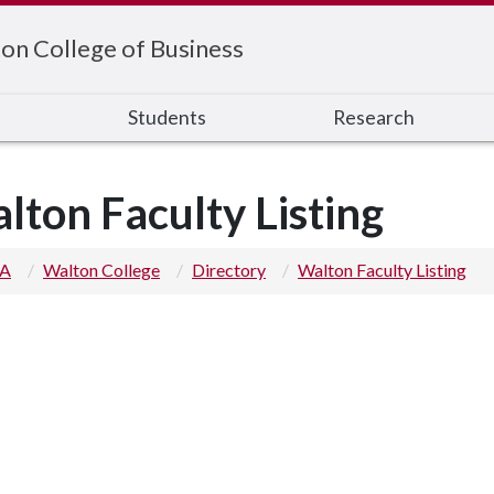
on College of Business
s
Students
Research
lton Faculty Listing
 A
Walton College
Directory
Walton Faculty Listing