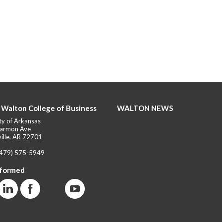
 Walton College of Business
WALTON NEWS
ty of Arkansas
armon Ave
ille, AR 72701
(479) 575-5949
nformed