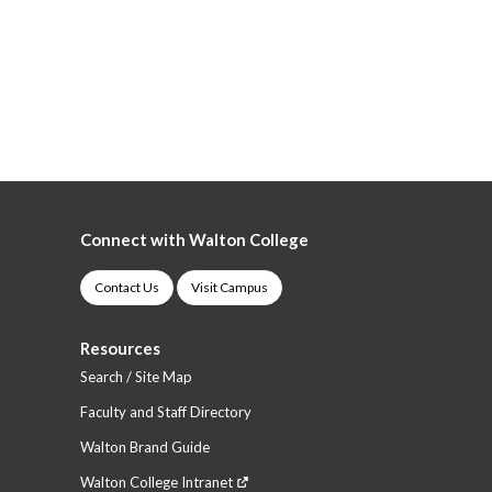
Connect with Walton College
Contact Us
Visit Campus
Resources
Search / Site Map
Faculty and Staff Directory
Walton Brand Guide
Walton College Intranet