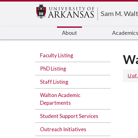
Edit webpage
Sam M. Walt
About
Academic
Faculty Listing
Wa
PhD Listing
U of
Staff Listing
Walton Academic
Departments
Student Support Services
Outreach Initiatives