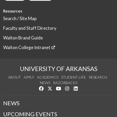
Resources
Search / Site Map
Faculty and Staff Directory
Walton Brand Guide
Walton College Intranet
UNIVERSITY OF ARKANSAS
ABOUT
APPLY
ACADEMICS
STUDENT LIFE
RESEARCH
NEWS
RAZORBACKS
Like us on Facebook
Follow us on Twitter
Watch us on YouTube
See us on Instagram
Connect with us on Link
NEWS
UPCOMING EVENTS