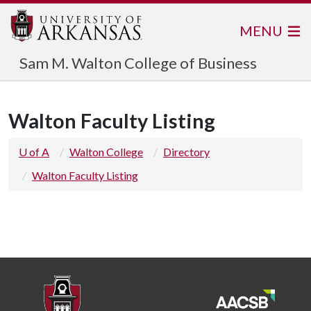
MENU
Sam M. Walton College of Business
Walton Faculty Listing
U of A
Walton College
Directory
Walton Faculty Listing