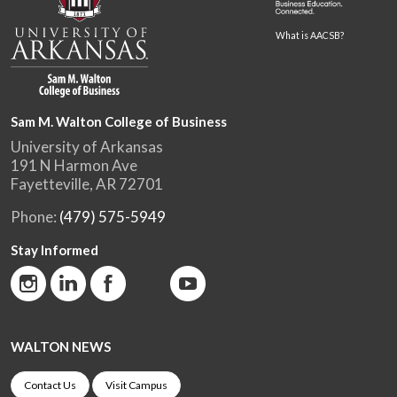
What is AACSB?
Sam M. Walton College of Business
University of Arkansas
191 N Harmon Ave
Fayetteville, AR 72701
Phone:
(479) 575-5949
Stay Informed
WALTON NEWS
Contact Us
Visit Campus