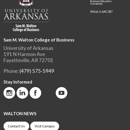
What is AACSB?
Sam M. Walton College of Business
University of Arkansas
191 N Harmon Ave
Fayetteville, AR 72701
Phone:
(479) 575-5949
Stay Informed
WALTON NEWS
Contact Us
Visit Campus