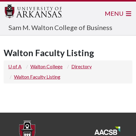
MENU
Sam M. Walton College of Business
Walton Faculty Listing
U of A
Walton College
Directory
Walton Faculty Listing