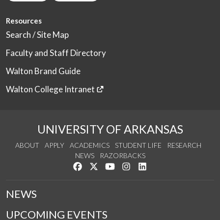
Resources
Search / Site Map
Faculty and Staff Directory
Walton Brand Guide
Walton College Intranet
UNIVERSITY OF ARKANSAS
ABOUT
APPLY
ACADEMICS
STUDENT LIFE
RESEARCH
NEWS
RAZORBACKS
Like us on Facebook
Follow us on Twitter
Watch us on YouTube
See us on Instagram
Connect with us on Link
NEWS
UPCOMING EVENTS