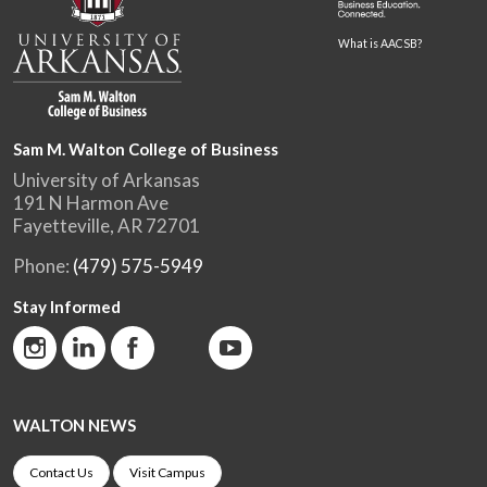
What is AACSB?
Sam M. Walton College of Business
University of Arkansas
191 N Harmon Ave
Fayetteville, AR 72701
Phone:
(479) 575-5949
Stay Informed
WALTON NEWS
Contact Us
Visit Campus