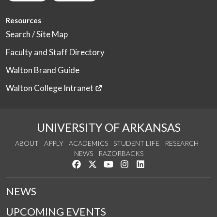
Resources
Search / Site Map
Faculty and Staff Directory
Walton Brand Guide
Walton College Intranet
UNIVERSITY OF ARKANSAS
ABOUT
APPLY
ACADEMICS
STUDENT LIFE
RESEARCH
NEWS
RAZORBACKS
Like us on Facebook
Follow us on Twitter
Watch us on YouTube
See us on Instagram
Connect with us on Link
NEWS
UPCOMING EVENTS