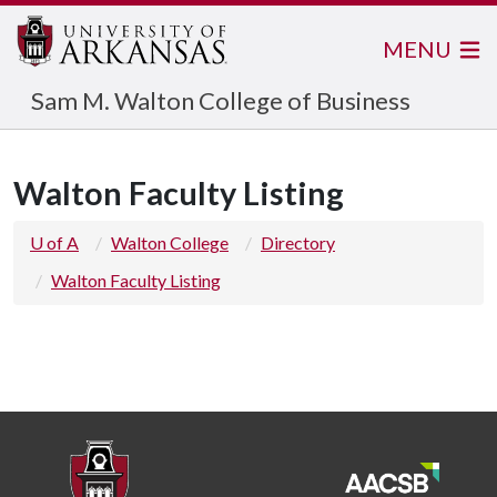
MENU
Sam M. Walton College of Business
Walton Faculty Listing
U of A
Walton College
Directory
Walton Faculty Listing