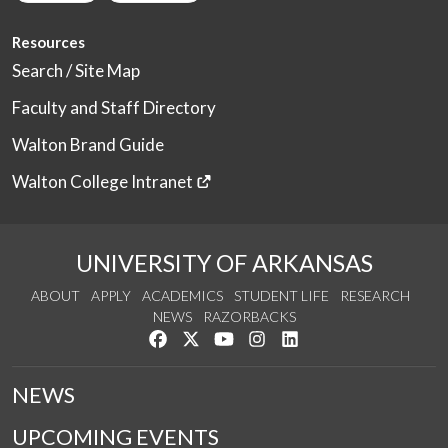
Resources
Search / Site Map
Faculty and Staff Directory
Walton Brand Guide
Walton College Intranet
UNIVERSITY OF ARKANSAS
ABOUT
APPLY
ACADEMICS
STUDENT LIFE
RESEARCH
NEWS
RAZORBACKS
Like us on Facebook
Follow us on Twitter
Watch us on YouTube
See us on Instagram
Connect with us on Link
NEWS
UPCOMING EVENTS