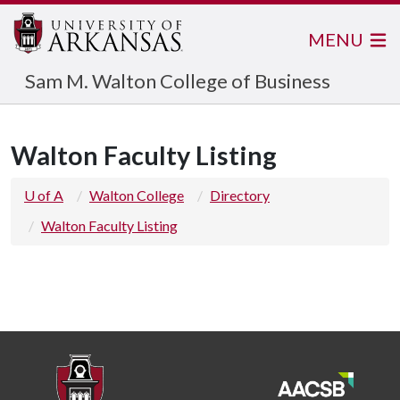
MENU
Sam M. Walton College of Business
Walton Faculty Listing
U of A
Walton College
Directory
Walton Faculty Listing