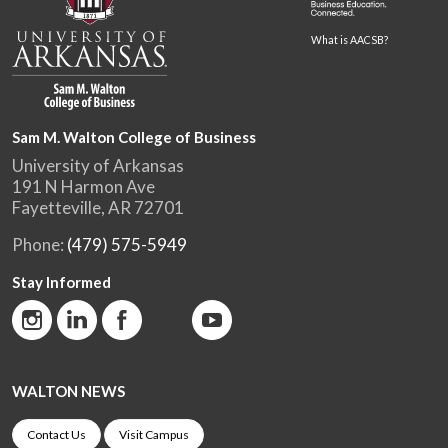
What is AACSB?
Sam M. Walton College of Business
University of Arkansas
191 N Harmon Ave
Fayetteville, AR 72701
Phone:
(479) 575-5949
Stay Informed
WALTON NEWS
Contact Us
Visit Campus