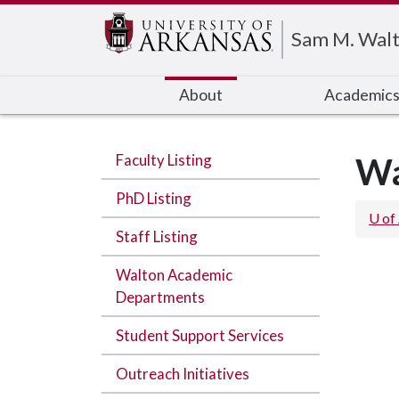
Edit webpage
Sam M. Walt
About
Academic
Faculty Listing
Wa
PhD Listing
U of
Staff Listing
Walton Academic
Departments
Student Support Services
Outreach Initiatives