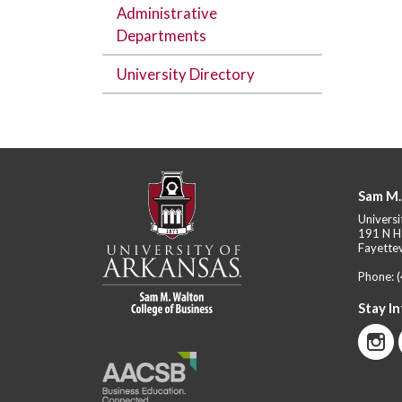
Administrative
Departments
University Directory
Sam M.
Universi
191 N H
Fayettev
Phone:
Stay I