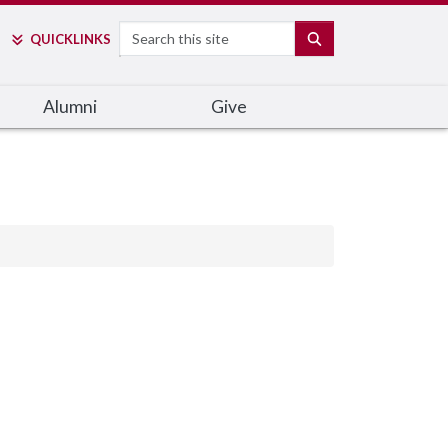
Search
SEARCH
QUICK
LINKS
Alumni
Give