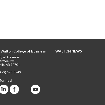
 Walton College of Business
WALTON NEWS
ty of Arkansas
armon Ave
ille, AR 72701
(479) 575-5949
nformed