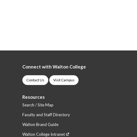
Connect with Walton College
Contact Us
Visit Campus
Resources
Search / Site Map
Faculty and Staff Directory
Walton Brand Guide
Walton College Intranet