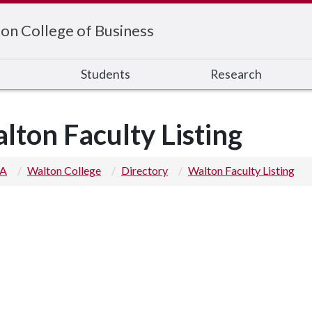
on College of Business
s
Students
Research
lton Faculty Listing
 A
Walton College
Directory
Walton Faculty Listing