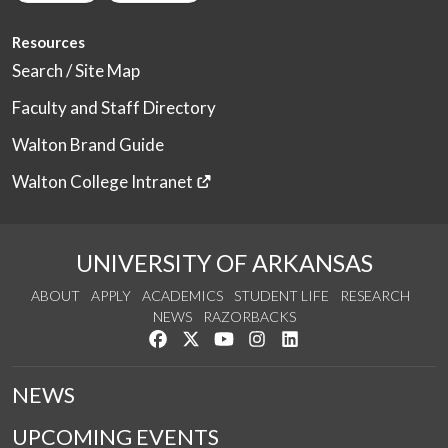
Resources
Search / Site Map
Faculty and Staff Directory
Walton Brand Guide
Walton College Intranet
UNIVERSITY OF ARKANSAS
ABOUT
APPLY
ACADEMICS
STUDENT LIFE
RESEARCH
NEWS
RAZORBACKS
Like us on Facebook
Follow us on Twitter
Watch us on YouTube
See us on Instagram
Connect with us on Link
NEWS
UPCOMING EVENTS