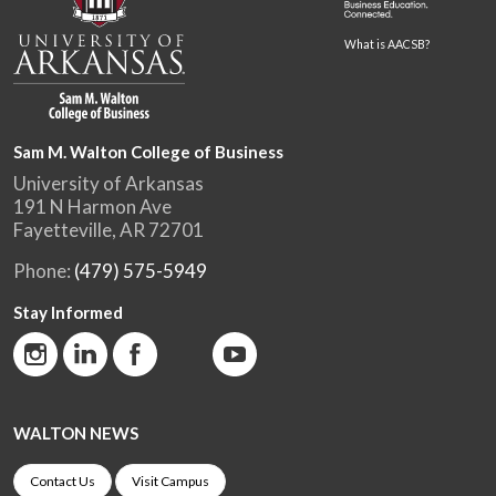
What is AACSB?
Sam M. Walton College of Business
University of Arkansas
191 N Harmon Ave
Fayetteville, AR 72701
Phone:
(479) 575-5949
Stay Informed
WALTON NEWS
Contact Us
Visit Campus