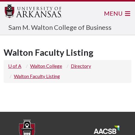
MENU
Sam M. Walton College of Business
Walton Faculty Listing
U of A
Walton College
Directory
Walton Faculty Listing