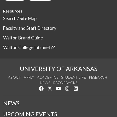
Resources
Search / Site Map
Faculty and Staff Directory
Walton Brand Guide
Walton College Intranet
UNIVERSITY OF ARKANSAS
ABOUT
APPLY
ACADEMICS
STUDENT LIFE
RESEARCH
NEWS
RAZORBACKS
Like us on Facebook
Follow us on Twitter
Watch us on YouTube
See us on Instagram
Connect with us on Link
NEWS
UPCOMING EVENTS