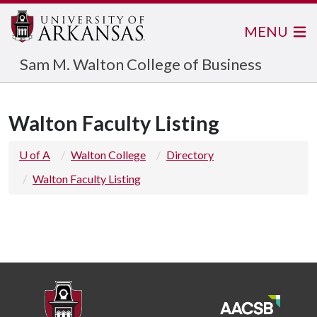
MENU
Sam M. Walton College of Business
Walton Faculty Listing
U of A
Walton College
Directory
Walton Faculty Listing