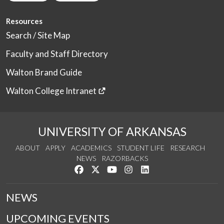
Resources
Search / Site Map
Faculty and Staff Directory
Walton Brand Guide
Walton College Intranet
UNIVERSITY OF ARKANSAS
ABOUT
APPLY
ACADEMICS
STUDENT LIFE
RESEARCH
NEWS
RAZORBACKS
Like us on Facebook
Follow us on Twitter
Watch us on YouTube
See us on Instagram
Connect with us on Link
NEWS
UPCOMING EVENTS