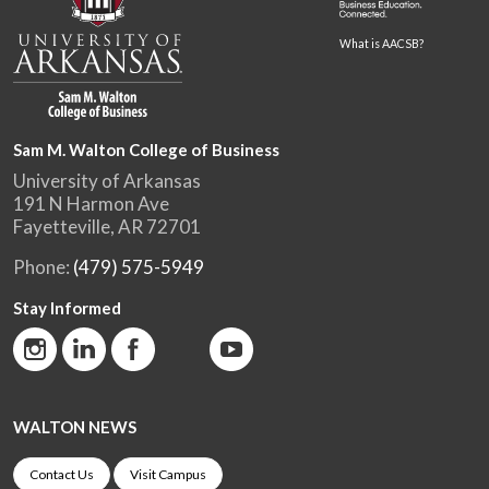
What is AACSB?
Sam M. Walton College of Business
University of Arkansas
191 N Harmon Ave
Fayetteville, AR 72701
Phone:
(479) 575-5949
Stay Informed
WALTON NEWS
Contact Us
Visit Campus