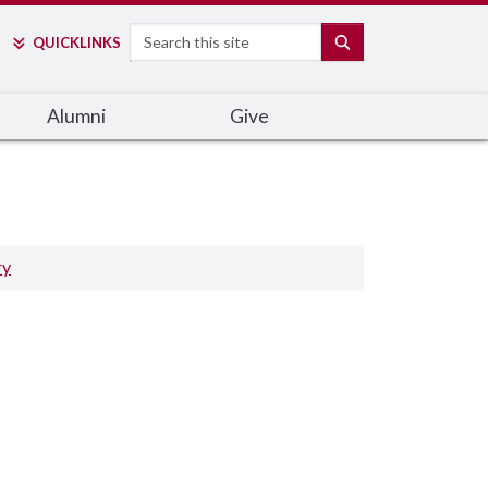
Search
SEARCH
QUICK
LINKS
Alumni
Give
ry