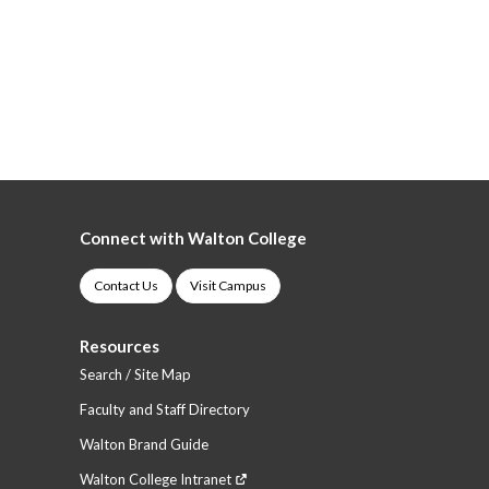
Connect with Walton College
Contact Us
Visit Campus
Resources
Search / Site Map
Faculty and Staff Directory
Walton Brand Guide
Walton College Intranet