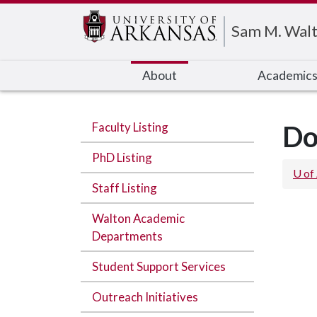
Edit webpage
Sam M. Walt
About
Academic
Faculty Listing
Do
PhD Listing
U of
Staff Listing
Walton Academic
Departments
Student Support Services
Outreach Initiatives