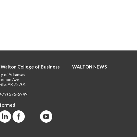
 Walton College of Business
WALTON NEWS
ty of Arkansas
armon Ave
ille, AR 72701
(479) 575-5949
nformed