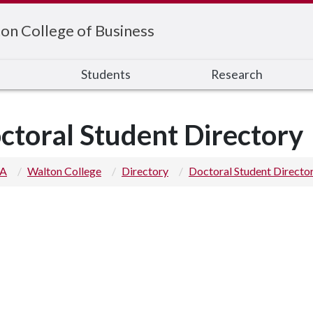
on College of Business
s
Students
Research
ctoral Student Directory
 A
Walton College
Directory
Doctoral Student Directo