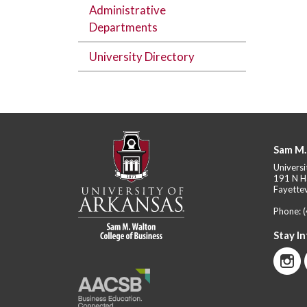
Administrative
Departments
University Directory
Sam M.
Universi
191 N H
Fayettev
Phone:
Stay I