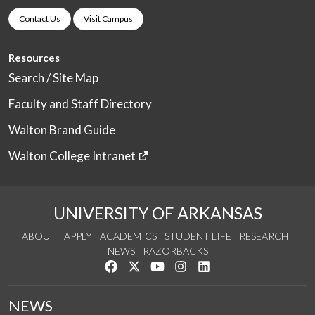
Contact Us
Visit Campus
Resources
Search / Site Map
Faculty and Staff Directory
Walton Brand Guide
Walton College Intranet
UNIVERSITY OF ARKANSAS
ABOUT
APPLY
ACADEMICS
STUDENT LIFE
RESEARCH
NEWS
RAZORBACKS
Like us on Facebook
Follow us on Twitter
Watch us on YouTube
See us on Instagram
Connect with us on Link
NEWS