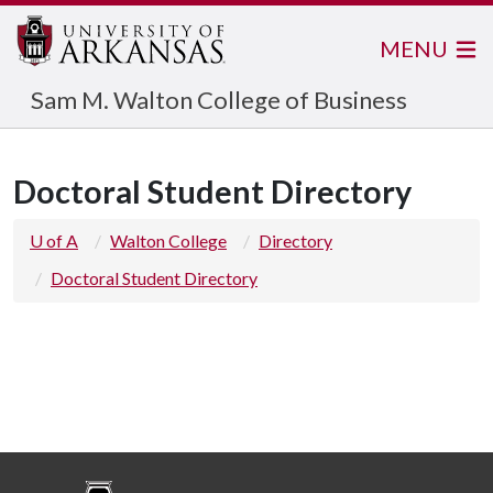
MENU
Sam M. Walton College of Business
Doctoral Student Directory
U of A
Walton College
Directory
Doctoral Student Directory