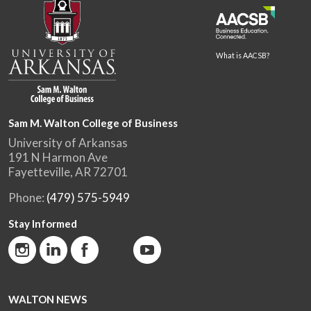
What is AACSB?
Sam M. Walton College of Business
University of Arkansas
191 N Harmon Ave
Fayetteville, AR 72701
Phone:
(479) 575-5949
Stay Informed
WALTON NEWS