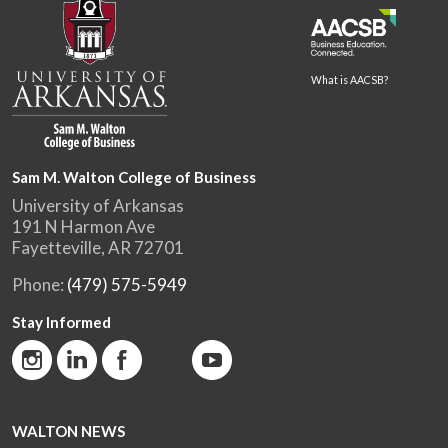
What is AACSB?
Sam M. Walton College of Business
University of Arkansas
191 N Harmon Ave
Fayetteville, AR 72701
Phone:
(479) 575-5949
Stay Informed
WALTON NEWS