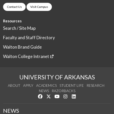
Contact Us
Visit Campus
Resources
Search / Site Map
Faculty and Staff Directory
Walton Brand Guide
Walton College Intranet
UNIVERSITY OF ARKANSAS
ABOUT
APPLY
ACADEMICS
STUDENT LIFE
RESEARCH
NEWS
RAZORBACKS
Like us on Facebook
Follow us on Twitter
Watch us on YouTube
See us on Instagram
Connect with us on Link
NEWS