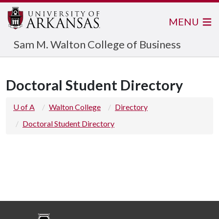
MENU
Sam M. Walton College of Business
Doctoral Student Directory
U of A
Walton College
Directory
Doctoral Student Directory