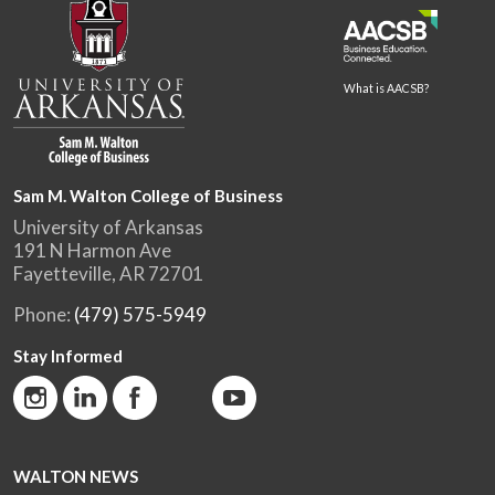
What is AACSB?
Sam M. Walton College of Business
University of Arkansas
191 N Harmon Ave
Fayetteville, AR 72701
Phone:
(479) 575-5949
Stay Informed
WALTON NEWS