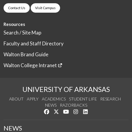
Contact Us
Visit Campus
Resources
Search / Site Map
Faculty and Staff Directory
Walton Brand Guide
Walton College Intranet
UNIVERSITY OF ARKANSAS
ABOUT
APPLY
ACADEMICS
STUDENT LIFE
RESEARCH
NEWS
RAZORBACKS
Like us on Facebook
Follow us on Twitter
Watch us on YouTube
See us on Instagram
Connect with us on Link
NEWS