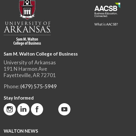
What is AACSB?
Sam M. Walton College of Business
University of Arkansas
191 N Harmon Ave
Fayetteville, AR 72701
Phone:
(479) 575-5949
Stay Informed
WALTON NEWS