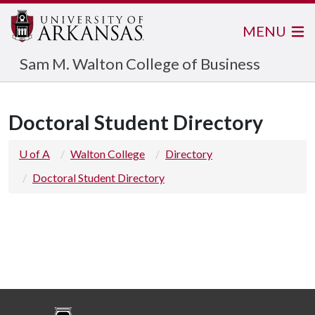
MENU
Sam M. Walton College of Business
Doctoral Student Directory
U of A
Walton College
Directory
Doctoral Student Directory