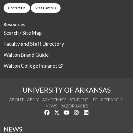
Contact Us
Visit Campus
Resources
Search / Site Map
Faculty and Staff Directory
Walton Brand Guide
Walton College Intranet
UNIVERSITY OF ARKANSAS
ABOUT
APPLY
ACADEMICS
STUDENT LIFE
RESEARCH
NEWS
RAZORBACKS
Like us on Facebook
Follow us on Twitter
Watch us on YouTube
See us on Instagram
Connect with us on Link
NEWS