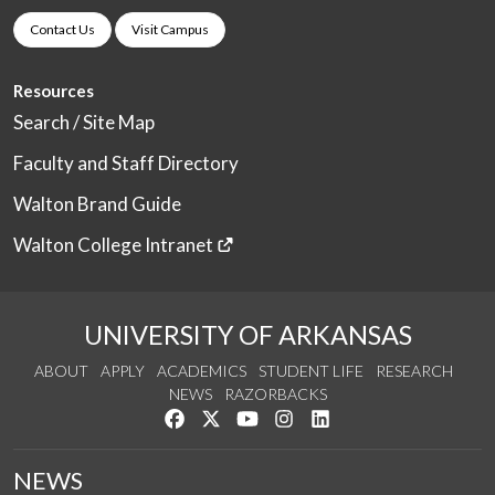
Contact Us
Visit Campus
Resources
Search / Site Map
Faculty and Staff Directory
Walton Brand Guide
Walton College Intranet
UNIVERSITY OF ARKANSAS
ABOUT
APPLY
ACADEMICS
STUDENT LIFE
RESEARCH
NEWS
RAZORBACKS
Like us on Facebook
Follow us on Twitter
Watch us on YouTube
See us on Instagram
Connect with us on Link
NEWS