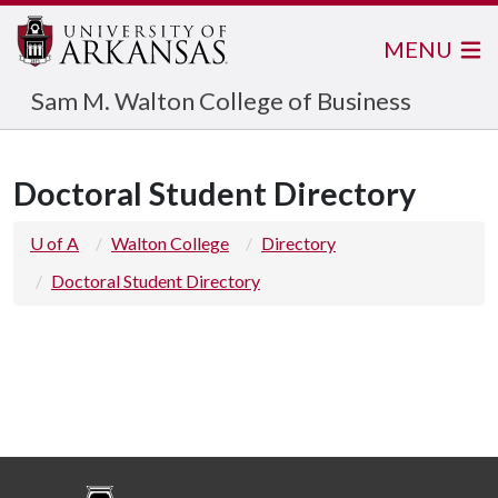
MENU
Sam M. Walton College of Business
Doctoral Student Directory
U of A
Walton College
Directory
Doctoral Student Directory