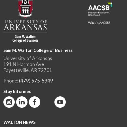
What is AACSB?
Sam M. Walton College of Business
University of Arkansas
191 N Harmon Ave
Fayetteville, AR 72701
Phone:
(479) 575-5949
Stay Informed
WALTON NEWS