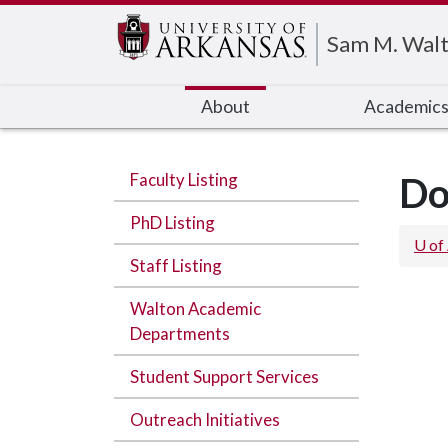
Edit webpage
Sam M. Walt
About
Academic
Faculty Listing
Do
PhD Listing
U of
Staff Listing
Walton Academic
Departments
Student Support Services
Outreach Initiatives