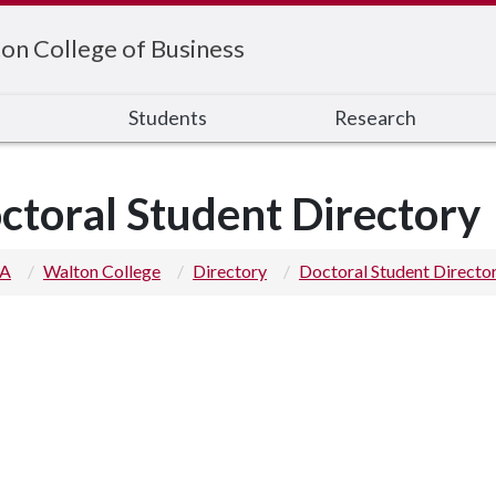
on College of Business
s
Students
Research
ctoral Student Directory
 A
Walton College
Directory
Doctoral Student Directo