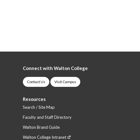
Connect with Walton College
Contact Us
Visit Campus
Resources
Search / Site Map
Faculty and Staff Directory
Walton Brand Guide
Walton College Intranet