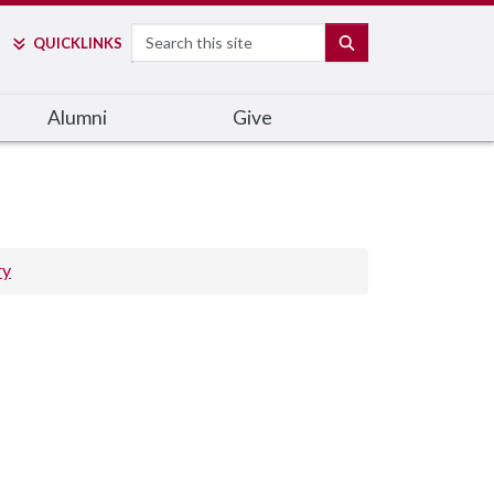
Search
SEARCH
QUICK
LINKS
Alumni
Give
ry