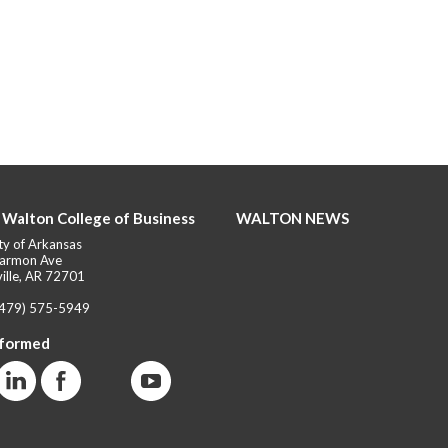
 Walton College of Business
WALTON NEWS
ty of Arkansas
armon Ave
ille, AR 72701
(479) 575-5949
nformed