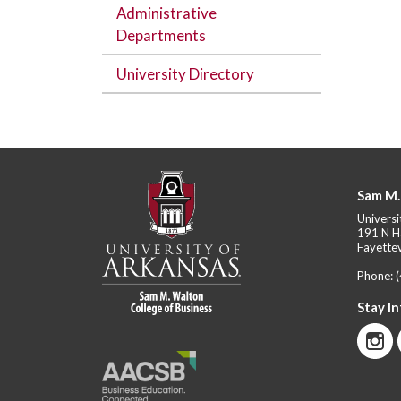
Administrative
Departments
University Directory
Sam M.
Universi
191 N H
Fayettev
Phone:
Stay I