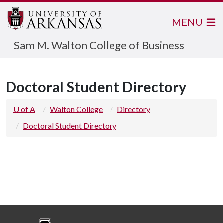
MENU
Sam M. Walton College of Business
Doctoral Student Directory
U of A
Walton College
Directory
Doctoral Student Directory