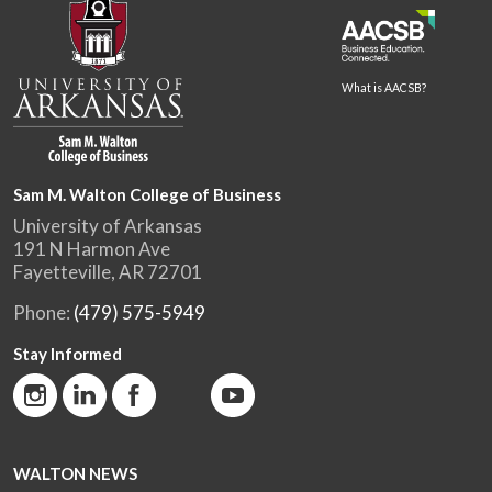
What is AACSB?
Sam M. Walton College of Business
University of Arkansas
191 N Harmon Ave
Fayetteville, AR 72701
Phone:
(479) 575-5949
Stay Informed
WALTON NEWS