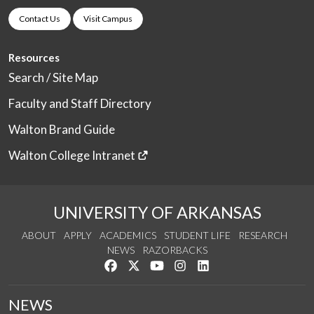
Contact Us
Visit Campus
Resources
Search / Site Map
Faculty and Staff Directory
Walton Brand Guide
Walton College Intranet
UNIVERSITY OF ARKANSAS
ABOUT
APPLY
ACADEMICS
STUDENT LIFE
RESEARCH
NEWS
RAZORBACKS
Like us on Facebook
Follow us on Twitter
Watch us on YouTube
See us on Instagram
Connect with us on Link
NEWS