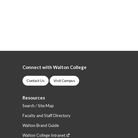
Connect with Walton College
Contact Us
Visit Campus
Resources
Search / Site Map
Faculty and Staff Directory
Walton Brand Guide
Walton College Intranet