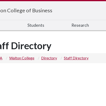
on College of Business
s
Students
Research
aff Directory
 A
Walton College
Directory
Staff Directory