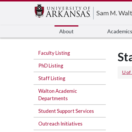
Edit webpage
Sam M. Walt
About
Academic
Faculty Listing
St
PhD Listing
U of
Staff Listing
Walton Academic
Departments
Student Support Services
Outreach Initiatives