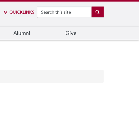
Search
SEARCH
QUICK
LINKS
Alumni
Give