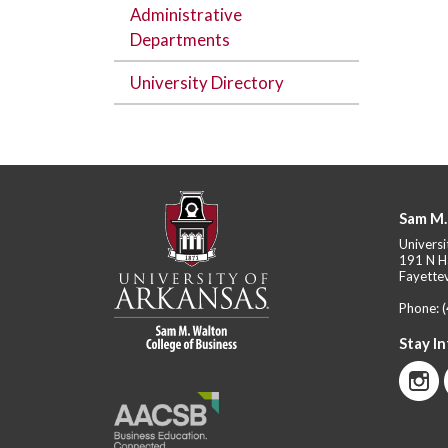
Administrative
Departments
University Directory
Sam M.
Universi
191 N H
Fayettev
Phone:
Stay I