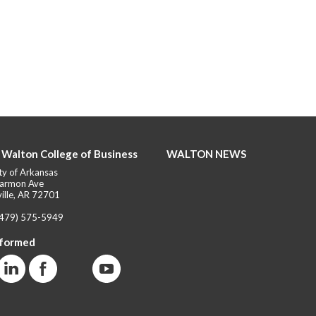
 Walton College of Business
WALTON NEWS
ty of Arkansas
armon Ave
ille, AR 72701
(479) 575-5949
nformed