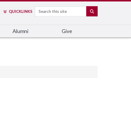
Search
SEARCH
QUICK
LINKS
Alumni
Give