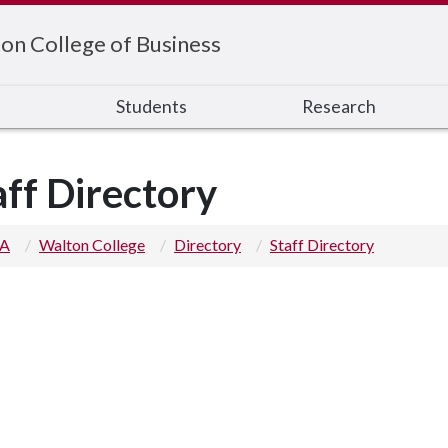
on College of Business
s
Students
Research
aff Directory
 A
Walton College
Directory
Staff Directory