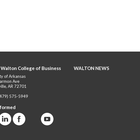
 Walton College of Business
WALTON NEWS
ty of Arkansas
armon Ave
ille, AR 72701
(479) 575-5949
nformed