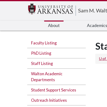
Edit webpage
Sam M. Walt
About
Academic
Faculty Listing
St
PhD Listing
U of
Staff Listing
Walton Academic
Departments
Student Support Services
Outreach Initiatives