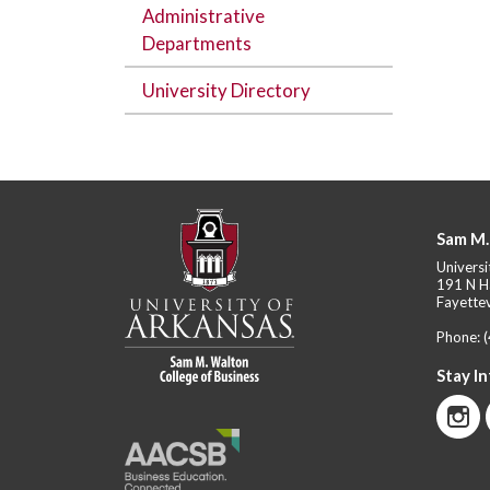
Administrative
Departments
University Directory
Sam M.
Universi
191 N H
Fayettev
Phone:
Stay I