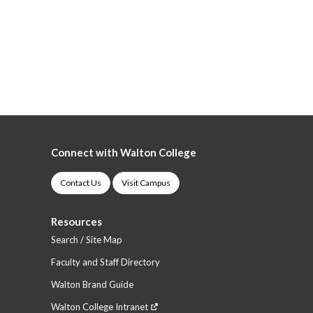
Connect with Walton College
Contact Us
Visit Campus
Resources
Search / Site Map
Faculty and Staff Directory
Walton Brand Guide
Walton College Intranet