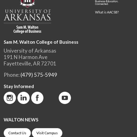
What is AACSB?
Sam M. Walton College of Business
University of Arkansas
191 N Harmon Ave
Fayetteville, AR 72701
Phone:
(479) 575-5949
Stay Informed
WALTON NEWS
Contact Us
Visit Campus