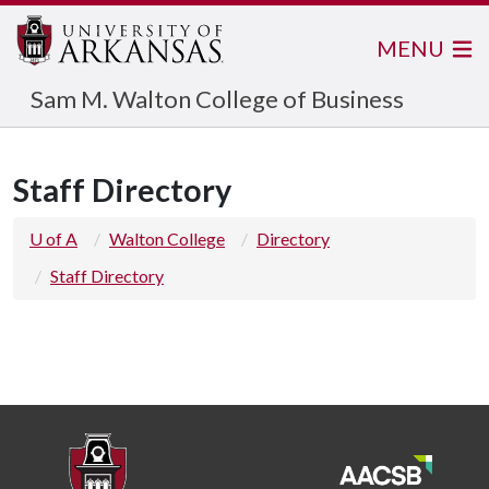
MENU
Sam M. Walton College of Business
Staff Directory
U of A
Walton College
Directory
Staff Directory