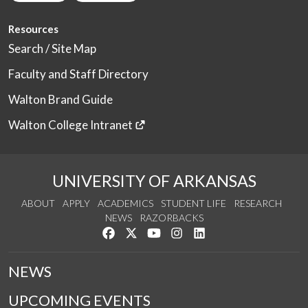
Resources
Search / Site Map
Faculty and Staff Directory
Walton Brand Guide
Walton College Intranet
UNIVERSITY OF ARKANSAS
ABOUT
APPLY
ACADEMICS
STUDENT LIFE
RESEARCH
NEWS
RAZORBACKS
Like us on Facebook
Follow us on Twitter
Watch us on YouTube
See us on Instagram
Connect with us on Link
NEWS
UPCOMING EVENTS