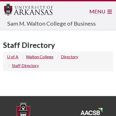
MENU
Sam M. Walton College of Business
Staff Directory
U of A
Walton College
Directory
Staff Directory