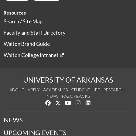
Resources
Search / Site Map
Faculty and Staff Directory
Walton Brand Guide
Walton College Intranet
UNIVERSITY OF ARKANSAS
ABOUT
APPLY
ACADEMICS
STUDENT LIFE
RESEARCH
NEWS
RAZORBACKS
Like us on Facebook
Follow us on Twitter
Watch us on YouTube
See us on Instagram
Connect with us on Link
NEWS
UPCOMING EVENTS