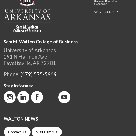
What is AACSB?
Sam M. Walton College of Business
University of Arkansas
191 N Harmon Ave
Fayetteville, AR 72701
Phone:
(479) 575-5949
Stay Informed
WALTON NEWS
Contact Us
Visit Campus