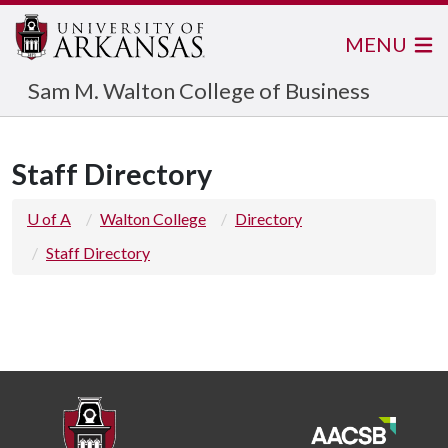
MENU
Sam M. Walton College of Business
Staff Directory
U of A
Walton College
Directory
Staff Directory