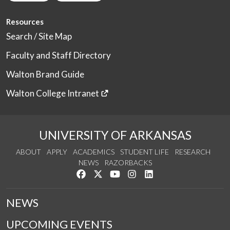
Resources
Search / Site Map
Faculty and Staff Directory
Walton Brand Guide
Walton College Intranet
UNIVERSITY OF ARKANSAS
ABOUT
APPLY
ACADEMICS
STUDENT LIFE
RESEARCH
NEWS
RAZORBACKS
Like us on Facebook
Follow us on Twitter
Watch us on YouTube
See us on Instagram
Connect with us on Link
NEWS
UPCOMING EVENTS