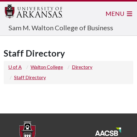
MENU
Sam M. Walton College of Business
Staff Directory
U of A
Walton College
Directory
Staff Directory