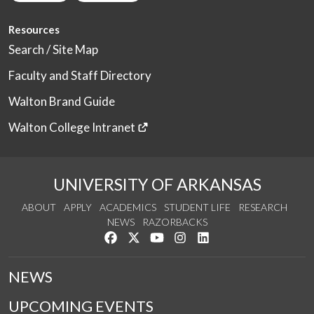
Resources
Search / Site Map
Faculty and Staff Directory
Walton Brand Guide
Walton College Intranet
UNIVERSITY OF ARKANSAS
ABOUT
APPLY
ACADEMICS
STUDENT LIFE
RESEARCH
NEWS
RAZORBACKS
Like us on Facebook
Follow us on Twitter
Watch us on YouTube
See us on Instagram
Connect with us on Link
NEWS
UPCOMING EVENTS