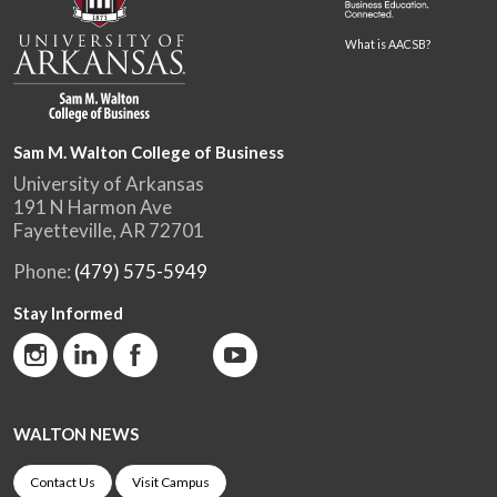
What is AACSB?
Sam M. Walton College of Business
University of Arkansas
191 N Harmon Ave
Fayetteville, AR 72701
Phone:
(479) 575-5949
Stay Informed
WALTON NEWS
Contact Us
Visit Campus